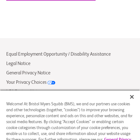
Equal Employment Opportunity / Disability Assistance
Legal Notice
General Privacy Notice
Your Privacy Choices
LCA Posting Notices
Contact Us/FAQs
Welcome! At Bristol Myers Squibb (BMS), we and our partners use cookies
and other technologies (together, “cookies”) to improve your browsing
experience, personalize content and ads on this and other websites, and for
© 2026 Bristol-Myers Squibb Company
social media features. By clicking “Accept Cookies” or enabling certain
cookie categories through customization of your cookie preferences, you
enable us to collect, use, and share information about your website usage
Follow Us
for these purposes. For further information, please see our
General Privacy