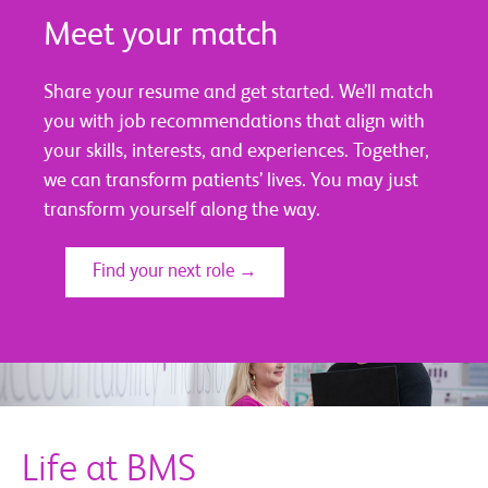
Meet your match
Share your resume and get started. We’ll match
you with job recommendations that align with
your skills, interests, and experiences. Together,
we can transform patients’ lives. You may just
transform yourself along the way.
Find your next role →
Life at BMS