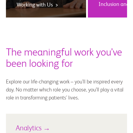
Inclusion and 
Working with Us >
The meaningful work you’ve
been looking for
Explore our life-changing work – you’ll be inspired every
day. No matter which role you choose, you’ll play a vital
role in transforming patients’ lives.
Analytics →