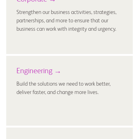
Strengthen our business activities, strategies,
partnerships, and more to ensure that our
business can work with integrity and urgency.
Engineering →
Build the solutions we need to work better,
deliver faster, and change more lives.