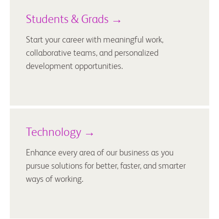
Students & Grads →
Start your career with meaningful work,
collaborative teams, and personalized
development opportunities.
Technology →
Enhance every area of our business as you
pursue solutions for better, faster, and smarter
ways of working.