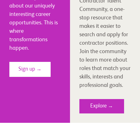
Contractor Talent
about our uniquely
Community, a one-
interesting career
stop resource that
opportunities. This is
makes it easier to
where
search and apply for
transformations
contractor positions.
happen.
Join the community
to learn more about
roles that match your
Sign up →
skills, interests and
professional goals.
Explore →