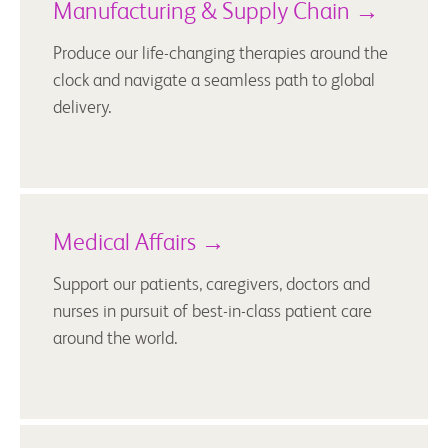
Manufacturing & Supply Chain →
Produce our life-changing therapies around the
clock and navigate a seamless path to global
delivery.
Medical Affairs →
Support our patients, caregivers, doctors and
nurses in pursuit of best-in-class patient care
around the world.