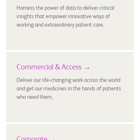
Harness the power of data to deliver critical
insights that empower innovative ways of
working and extraordinary patient care.
Commercial & Access →
Deliver our life-changing work across the world
and get our medicines in the hands of patients
who need them.
Corporate →