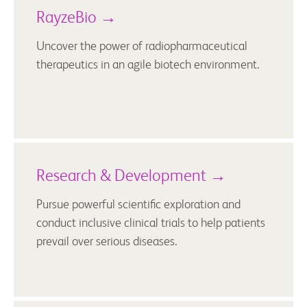
RayzeBio →
Uncover the power of radiopharmaceutical
therapeutics in an agile biotech environment.
Research & Development →
Pursue powerful scientific exploration and
conduct inclusive clinical trials to help patients
prevail over serious diseases.