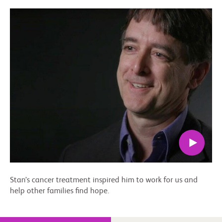
Stan’s cancer treatment inspired him to work for us and
help other families find hope.