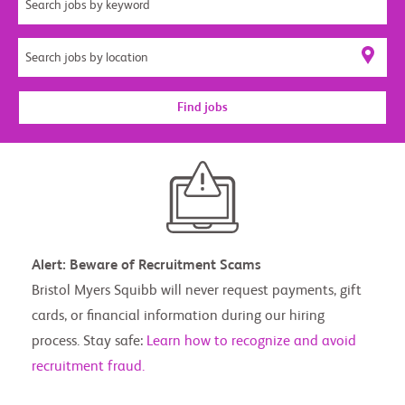
Find jobs
Alert: Beware of Recruitment Scams
Bristol Myers Squibb will never request payments, gift
cards, or financial information during our hiring
process. Stay safe:
Learn how to recognize and avoid
recruitment fraud.