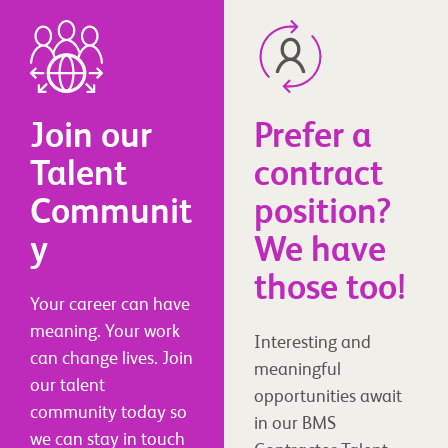
Join our
Prefer a
Talent
contract
Communit
position?
y
We have
those too!
Your career can have
meaning. Your work
Interesting and
can change lives. Join
meaningful
our talent
opportunities await
community today so
in our BMS
we can stay in touch