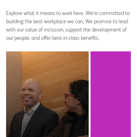
Explore what it means to work here. We’re committed to
building the best workplace we can. We promise to lead
with our value of inclusion, support the development of
our people, and offer best-in-class benefits.