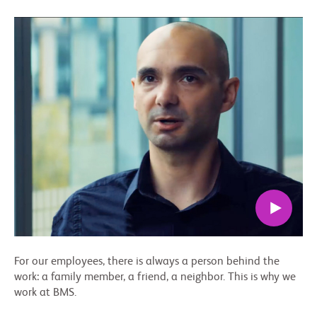
For our employees, there is always a person behind the
work: a family member, a friend, a neighbor. This is why we
work at BMS.