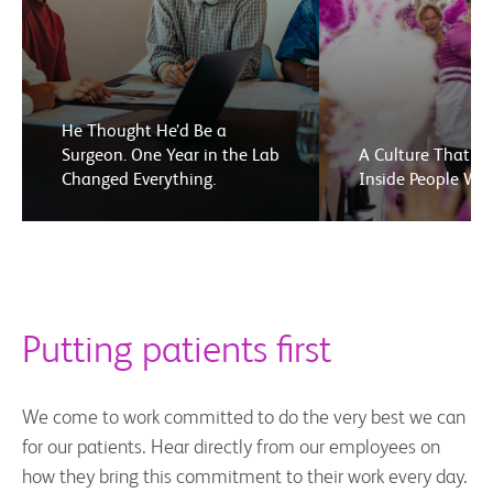
He Thought He’d Be a
Surgeon. One Year in the Lab
A Culture That El
Changed Everything.
Inside People We
Putting patients first
We come to work committed to do the very best we can
for our patients. Hear directly from our employees on
how they bring this commitment to their work every day.