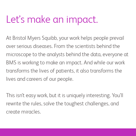
Let’s make an impact.
At Bristol Myers Squibb, your work helps people prevail
over serious diseases. From the scientists behind the
microscope to the analysts behind the data, everyone at
BMS is working to make an impact. And while our work
transforms the lives of patients, it also transforms the
lives and careers of our people.
This isn’t easy work, but it is uniquely interesting. You’ll
rewrite the rules, solve the toughest challenges, and
create miracles.