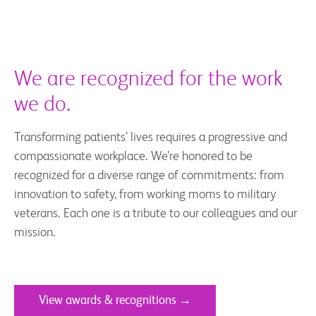
We are recognized for the work
we do.
Transforming patients’ lives requires a progressive and
compassionate workplace. We’re honored to be
recognized for a diverse range of commitments: from
innovation to safety, from working moms to military
veterans. Each one is a tribute to our colleagues and our
mission.
View awards & recognitions →