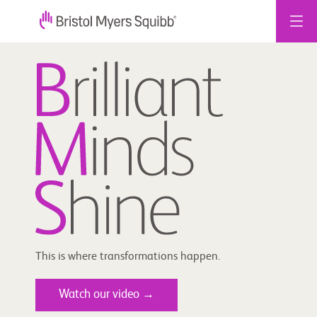
Skip
to
content
This is where transformations happen.
Watch our video →