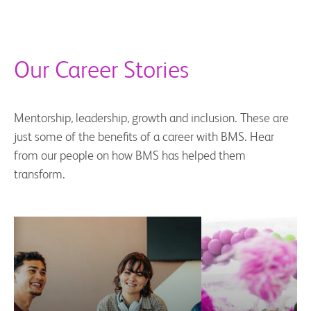
Our Career Stories
Mentorship, leadership, growth and inclusion. These are
just some of the benefits of a career with BMS. Hear
from our people on how BMS has helped them
transform.