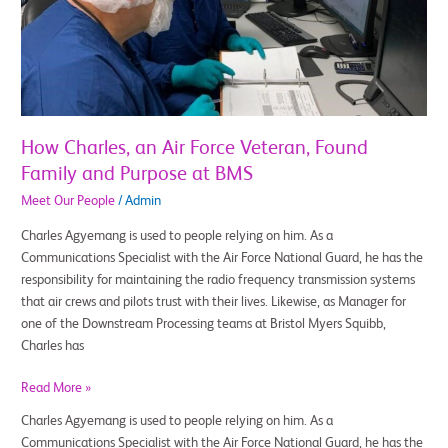
Force
Veteran,
Found
Family
and
Purpose
at
How Charles, an Air Force Veteran, Found
BMS
Family and Purpose at BMS
Meet Our People
/
Admin
Charles Agyemang is used to people relying on him. As a
Communications Specialist with the Air Force National Guard, he has the
responsibility for maintaining the radio frequency transmission systems
that air crews and pilots trust with their lives. Likewise, as Manager for
one of the Downstream Processing teams at Bristol Myers Squibb,
Charles has
Read More »
Charles Agyemang is used to people relying on him. As a
Communications Specialist with the Air Force National Guard, he has the