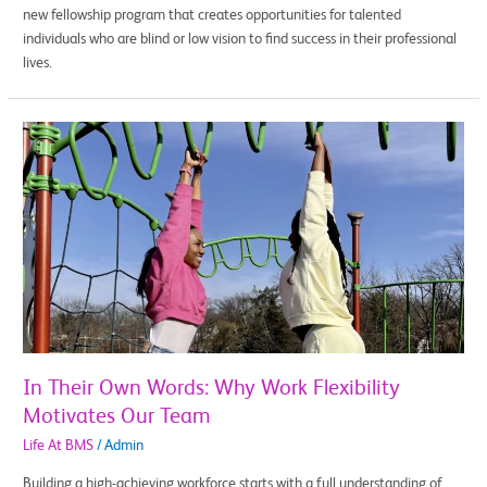
new fellowship program that creates opportunities for talented
individuals who are blind or low vision to find success in their professional
lives.
In
Their
Own
Words:
Why
Work
Flexibility
Motivates
Our
Team
In Their Own Words: Why Work Flexibility
Motivates Our Team
Life At BMS
/
Admin
Building a high-achieving workforce starts with a full understanding of