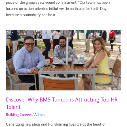
piece of the group’s year-round commitment. “Our team has been
focused on action-oriented initiatives, in particular for Earth Day,
because sustainability can be a
Discover
Why
BMS
Tampa
is
Attracting
Top
HR
Talent
Discover Why BMS Tampa is Attracting Top HR
Talent
Building Careers
/
Admin
Generating new ideas and transforming lives are at the heart of