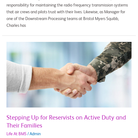
responsibility for maintaining the radio frequency transmission systems
that air crews and pilots trust with their lives. Likewise, as Manager for
one of the Downstream Processing teams at Bristol Myers Squibb,
Charles has
Stepping
Up
for
Reservists
on
Active
Duty
and
Their
Families
Stepping Up for Reservists on Active Duty and
Their Families
Life At BMS
/
Admin