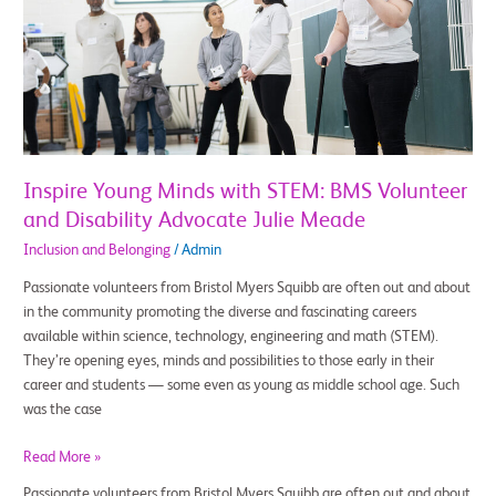
with
STEM:
BMS
Volunteer
and
Disability
Advocate
Julie
Inspire Young Minds with STEM: BMS Volunteer
Meade
and Disability Advocate Julie Meade
Inclusion and Belonging
/
Admin
Passionate volunteers from Bristol Myers Squibb are often out and about
in the community promoting the diverse and fascinating careers
available within science, technology, engineering and math (STEM).
They’re opening eyes, minds and possibilities to those early in their
career and students — some even as young as middle school age. Such
was the case
Read More »
Passionate volunteers from Bristol Myers Squibb are often out and about