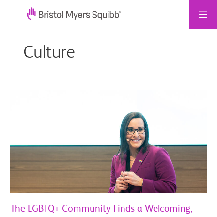
Zum
Inhalt
Culture
springen
The
LGBTQ+
Community
Finds
a
Welcoming,
Inclusive
Environment
Within
BMS
The LGBTQ+ Community Finds a Welcoming,