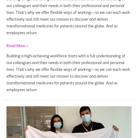
our colleagues and their needs in both their professional and personal
lives. That’s why we offer flexible ways of working—so we can each work
effectively and still meet our mission to discover and deliver
transformational medicines for patients around the globe. And as
employees return
Read More »
Building a high-achieving workforce starts with a full understanding of
our colleagues and their needs in both their professional and personal
lives. That’s why we offer flexible ways of working—so we can each work
effectively and still meet our mission to discover and deliver
transformational medicines for patients around the globe. And as
employees return
Taking
PRIDE
in
a
Career