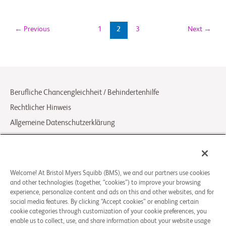
←
Previous
1
2
3
Next
→
Berufliche Chancengleichheit / Behindertenhilfe
Rechtlicher Hinweis
Allgemeine Datenschutzerklärung
Your Privacy Choices
LCA Posting Notices
Kontakt / FAQ
Welcome! At Bristol Myers Squibb (BMS), we and our partners use cookies
and other technologies (together, “cookies”) to improve your browsing
experience, personalize content and ads on this and other websites, and for
© 2026 Bristol-Myers Squibb Company
social media features. By clicking “Accept cookies” or enabling certain
cookie categories through customization of your cookie preferences, you
enable us to collect, use, and share information about your website usage