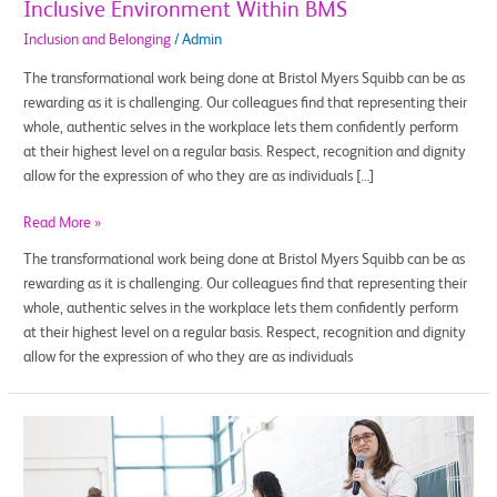
Inclusive Environment Within BMS
Inclusion and Belonging
/
Admin
The transformational work being done at Bristol Myers Squibb can be as
rewarding as it is challenging. Our colleagues find that representing their
whole, authentic selves in the workplace lets them confidently perform
at their highest level on a regular basis. Respect, recognition and dignity
allow for the expression of who they are as individuals […]
Read More »
The transformational work being done at Bristol Myers Squibb can be as
rewarding as it is challenging. Our colleagues find that representing their
whole, authentic selves in the workplace lets them confidently perform
at their highest level on a regular basis. Respect, recognition and dignity
allow for the expression of who they are as individuals
Inspire
Young
Minds