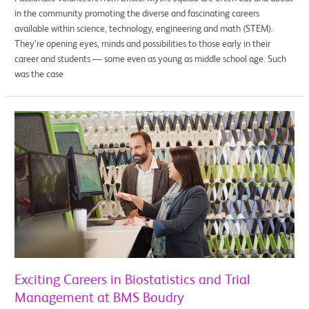
in the community promoting the diverse and fascinating careers
available within science, technology, engineering and math (STEM).
They’re opening eyes, minds and possibilities to those early in their
career and students — some even as young as middle school age. Such
was the case
Exciting
Careers
in
Biostatistics
and
Trial
Management
at
BMS
Boudry
Exciting Careers in Biostatistics and Trial
Management at BMS Boudry