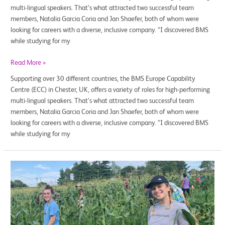
multi-lingual speakers. That’s what attracted two successful team
members, Natalia Garcia Coria and Jan Shaefer, both of whom were
looking for careers with a diverse, inclusive company. “I discovered BMS
while studying for my
Read More »
Supporting over 30 different countries, the BMS Europe Capability
Centre (ECC) in Chester, UK, offers a variety of roles for high-performing
multi-lingual speakers. That’s what attracted two successful team
members, Natalia Garcia Coria and Jan Shaefer, both of whom were
looking for careers with a diverse, inclusive company. “I discovered BMS
while studying for my
Every
Day
Is
Earth
Day
for