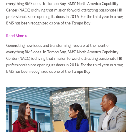
everything BMS does. In Tampa Bay, BMS’ North America Capability
Center (NACC) is driving that mission forward, attracting passionate HR
professionals since opening its doors in 2014. For the third year in a row,
BMS has been recognized as one of the Tampa Bay
Read More »
Generating new ideas and transforming lives are at the heart of
everything BMS does. In Tampa Bay, BMS’ North America Capability
Center (NACC) is driving that mission forward, attracting passionate HR
professionals since opening its doors in 2014. For the third year in a row,
BMS has been recognized as one of the Tampa Bay
Global
Wellbeing
at
Work
—
How
BMS