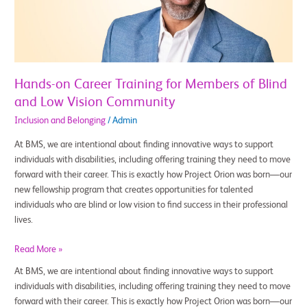
of
Blind
and
Low
Vision
Hands-on Career Training for Members of Blind
Community
and Low Vision Community
Inclusion and Belonging
/
Admin
At BMS, we are intentional about finding innovative ways to support
individuals with disabilities, including offering training they need to move
forward with their career. This is exactly how Project Orion was born—our
new fellowship program that creates opportunities for talented
individuals who are blind or low vision to find success in their professional
lives.
Read More »
At BMS, we are intentional about finding innovative ways to support
individuals with disabilities, including offering training they need to move
forward with their career. This is exactly how Project Orion was born—our