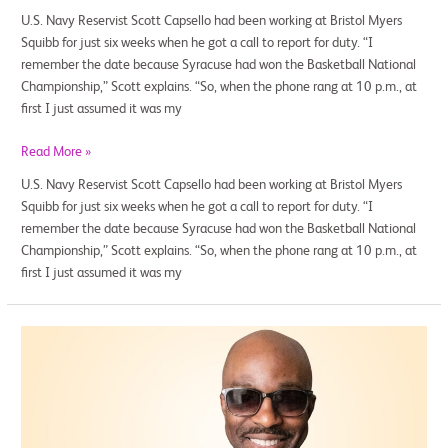
U.S. Navy Reservist Scott Capsello had been working at Bristol Myers
Squibb for just six weeks when he got a call to report for duty. “I
remember the date because Syracuse had won the Basketball National
Championship,” Scott explains. “So, when the phone rang at 10 p.m., at
first I just assumed it was my
Read More »
U.S. Navy Reservist Scott Capsello had been working at Bristol Myers
Squibb for just six weeks when he got a call to report for duty. “I
remember the date because Syracuse had won the Basketball National
Championship,” Scott explains. “So, when the phone rang at 10 p.m., at
first I just assumed it was my
Hands-
on
Career
Training
for
Members