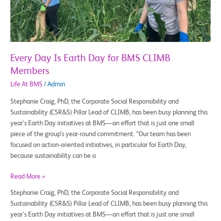
BMS
CLIMB
Members
Every Day Is Earth Day for BMS CLIMB
Members
Life At BMS
/
Admin
Stephanie Craig, PhD, the Corporate Social Responsibility and
Sustainability (CSR&S) Pillar Lead of CLIMB, has been busy planning this
year’s Earth Day initiatives at BMS—an effort that is just one small
piece of the group’s year-round commitment. “Our team has been
focused on action-oriented initiatives, in particular for Earth Day,
because sustainability can be a
Read More »
Stephanie Craig, PhD, the Corporate Social Responsibility and
Sustainability (CSR&S) Pillar Lead of CLIMB, has been busy planning this
year’s Earth Day initiatives at BMS—an effort that is just one small