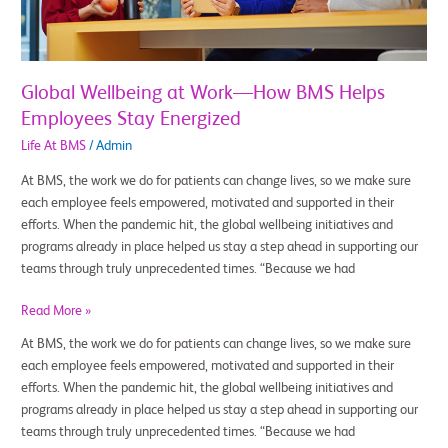
Helps
Employees
Stay
Energized
Global Wellbeing at Work—How BMS Helps
Employees Stay Energized
Life At BMS
/
Admin
At BMS, the work we do for patients can change lives, so we make sure
each employee feels empowered, motivated and supported in their
efforts. When the pandemic hit, the global wellbeing initiatives and
programs already in place helped us stay a step ahead in supporting our
teams through truly unprecedented times. “Because we had
Read More »
At BMS, the work we do for patients can change lives, so we make sure
each employee feels empowered, motivated and supported in their
efforts. When the pandemic hit, the global wellbeing initiatives and
programs already in place helped us stay a step ahead in supporting our
teams through truly unprecedented times. “Because we had