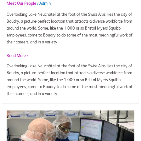
Meet Our People
/
Admin
Overlooking Lake Neuchâtel at the foot of the Swiss Alps, lies the city of
Boudry, a picture-perfect location that attracts a diverse workforce from
around the world. Some, like the 1,000 or so Bristol Myers Squibb
employees, come to Boudry to do some of the most meaningful work of
their careers, and in a variety
Read More »
Overlooking Lake Neuchâtel at the foot of the Swiss Alps, lies the city of
Boudry, a picture-perfect location that attracts a diverse workforce from
around the world. Some, like the 1,000 or so Bristol Myers Squibb
employees, come to Boudry to do some of the most meaningful work of
their careers, and in a variety
How
Charles,
an
Air