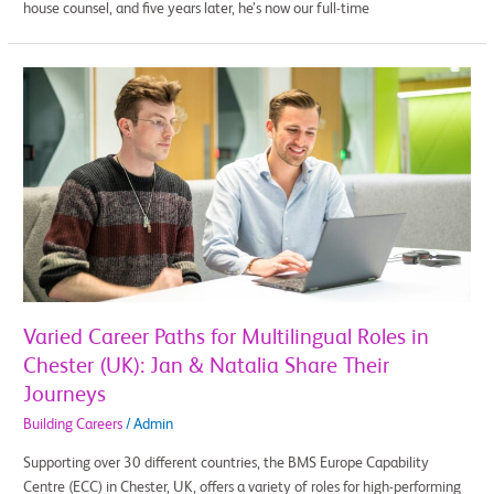
house counsel, and five years later, he’s now our full-time
Varied
Career
Paths
for
Multilingual
Roles
in
Chester
(UK):
Jan
&
Varied Career Paths for Multilingual Roles in
Natalia
Chester (UK): Jan & Natalia Share Their
Share
Journeys
Their
Journeys
Building Careers
/
Admin
Supporting over 30 different countries, the BMS Europe Capability
Centre (ECC) in Chester, UK, offers a variety of roles for high-performing