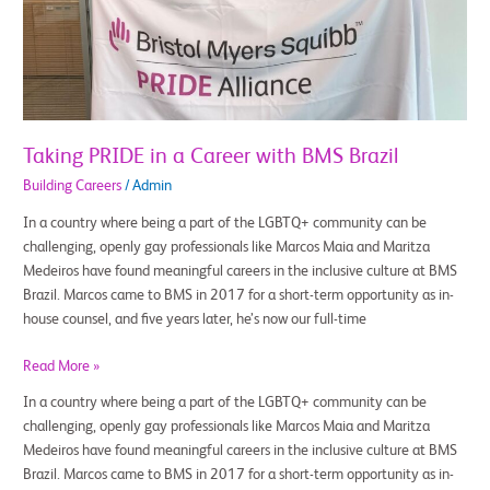
with
BMS
Brazil
Taking PRIDE in a Career with BMS Brazil
Building Careers
/
Admin
In a country where being a part of the LGBTQ+ community can be
challenging, openly gay professionals like Marcos Maia and Maritza
Medeiros have found meaningful careers in the inclusive culture at BMS
Brazil. Marcos came to BMS in 2017 for a short-term opportunity as in-
house counsel, and five years later, he’s now our full-time
Read More »
In a country where being a part of the LGBTQ+ community can be
challenging, openly gay professionals like Marcos Maia and Maritza
Medeiros have found meaningful careers in the inclusive culture at BMS
Brazil. Marcos came to BMS in 2017 for a short-term opportunity as in-