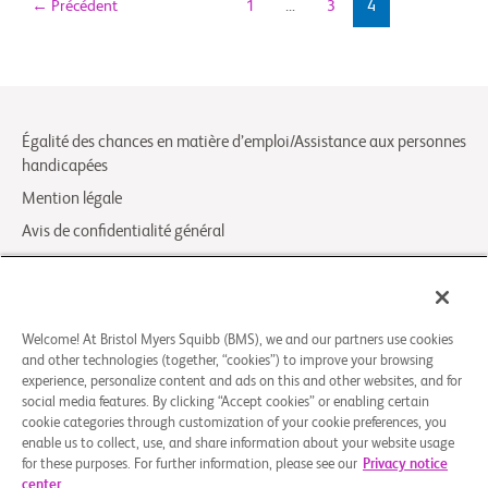
←
Précédent
1
…
3
4
Égalité des chances en matière d’emploi/Assistance aux personnes
handicapées
Mention légale
Avis de confidentialité général
Your Privacy Choices
LCA Posting Notices
Contactez-nous/FAQ
Welcome! At Bristol Myers Squibb (BMS), we and our partners use cookies
and other technologies (together, “cookies”) to improve your browsing
experience, personalize content and ads on this and other websites, and for
© 2026 Bristol-Myers Squibb Company
social media features. By clicking “Accept cookies” or enabling certain
cookie categories through customization of your cookie preferences, you
enable us to collect, use, and share information about your website usage
Suivez-nous
for these purposes. For further information, please see our
Privacy notice
center
Facebook-
Instagram
X
Linkedin-
Youtube