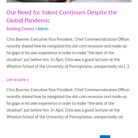
Our Need for Talent Continues Despite the
Global Pandemic
Building Careers
/
Admin
Chris Boerner, Executive Vice President, Chief Commercialization Officer,
recently shared how he navigated the dot-com recession and made up
for gaps in his own experience in order to make “the best of the
situation” put before him. In April, Chris was a guest lecturer at the
Wharton School of the University of Pennsylvania, unexpectedly via […]
Lire la suite »
Chris Boerner, Executive Vice President, Chief Commercialization Officer,
recently shared how he navigated the dot-com recession and made up
for gaps in his own experience in order to make “the best of the
situation” put before him. In April, Chris was a guest lecturer at the
Wharton School of the University of Pennsylvania, unexpectedly via