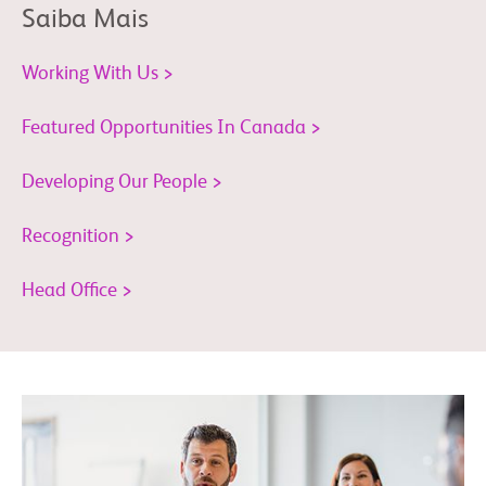
Saiba Mais
Working With Us >
Featured Opportunities In Canada >
Developing Our People >
Recognition >
Head Office >