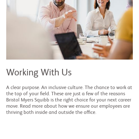
Working With Us
A clear purpose. An inclusive culture. The chance to work at
the top of your field. These are just a few of the reasons
Bristol Myers Squibb is the right choice for your next career
move. Read more about how we ensure our employees are
thriving both inside and outside the office.