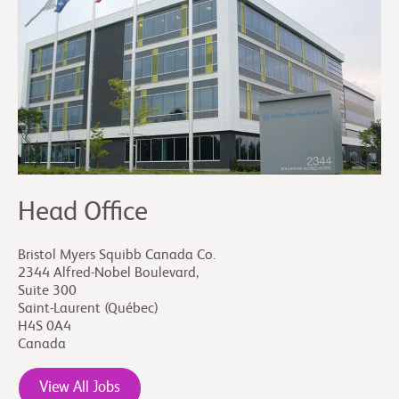
ecosystem of the organization and implementing
mechanisms to achieve that commitment and
sustain it over time.
Head Office
Bristol Myers Squibb Canada Co.
2344 Alfred-Nobel Boulevard,
Suite 300
Saint-Laurent (Québec)
H4S 0A4
Canada
View All Jobs