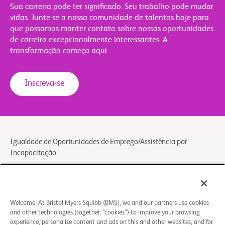
Sua carreira pode ter significado. Seu trabalho pode mudar
vidas. Junte-se a nossa comunidade de talentos hoje para
que possamos manter contato sobre nossas oportunidades
de carreira excepcionalmente interessantes. A
transformação começa aqui.
Inscreva-se
Igualdade de Oportunidades de Emprego/Assistência por
Incapacitação
Aviso Legal
Aviso Geral de Privacidade
Contato/FAQs
Welcome! At Bristol Myers Squibb (BMS), we and our partners use cookies
and other technologies (together, “cookies”) to improve your browsing
experience, personalize content and ads on this and other websites, and for