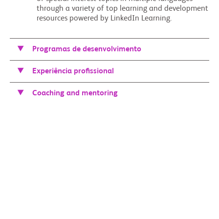
through a variety of top learning and development
resources powered by LinkedIn Learning.
Programas de desenvolvimento
Experiência profissional
Coaching and mentoring