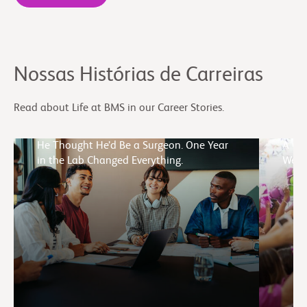
Nossas Histórias de Carreiras
Read about Life at BMS in our Career Stories.
He Thought He’d Be a Surgeon. One Year
A Cul
in the Lab Changed Everything.
Week