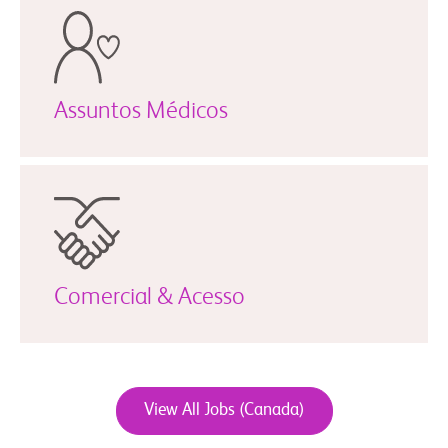
Assuntos Médicos
Comercial & Acesso
View All Jobs (Canada)