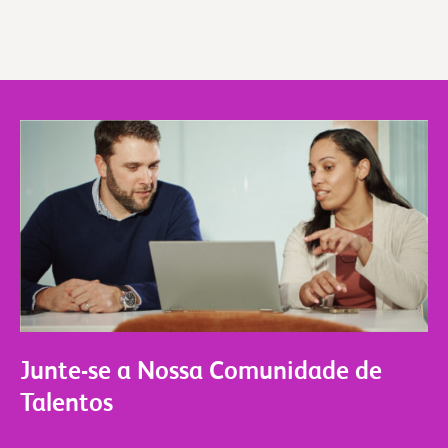
Junte-se a Nossa Comunidade de
Talentos