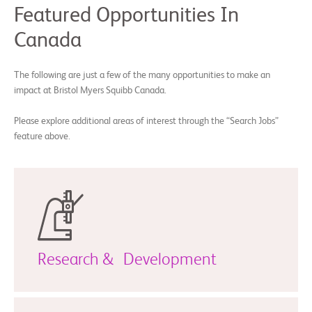
Featured Opportunities In
Canada
The following are just a few of the many opportunities to make an
impact at Bristol Myers Squibb Canada.
Please explore additional areas of interest through the “Search Jobs”
feature above.
Research & Development