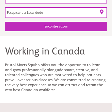
Encontre vagas
Working in Canada
Bristol Myers Squibb offers you the opportunity to learn
and grow professionally alongside smart, creative, and
talented colleagues who are motivated to help patients
prevail over serious diseases. We are committed to creating
the very best experience so we can attract and retain the
very best Canadian workforce.