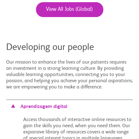
View All Jobs (Global)
Developing our people
Our mission to enhance the lives of our patients requires
an investment in a strong learning culture. By providing
valuable learning opportunities, connecting you to your
passion, and helping you achieve your personal aspirations,
we are empowering you to make a difference.
Aprendizagem digital
Access thousands of interactive online resources to
gain the skills you need, when you need them. Our
expansive library of resources covers a wide range
of special interest topics in multiple languages