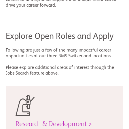
drive your career forward.
Explore Open Roles and Apply
Following are just a few of the many impactful career
opportunities at our three BMS Switzerland locations.
Please explore additional areas of interest through the
Jobs Search feature above.
Research & Development >