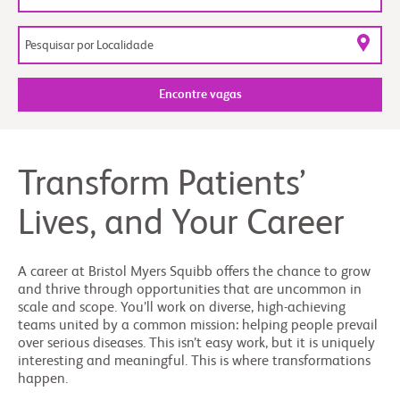
Encontre vagas
Transform Patients’
Lives, and Your Career
A career at Bristol Myers Squibb offers the chance to grow
and thrive through opportunities that are uncommon in
scale and scope. You’ll work on diverse, high-achieving
teams united by a common mission: helping people prevail
over serious diseases. This isn’t easy work, but it is uniquely
interesting and meaningful. This is where transformations
happen.