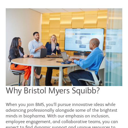
Why Bristol Myers Squibb?
When you join BMS, you’ll pursue innovative ideas while
advancing professionally alongside some of the brightest
minds in biopharma. With our emphasis on inclusion,
employee engagement, and collaborative teams, you can
expect to find dynamic support and unique resources to