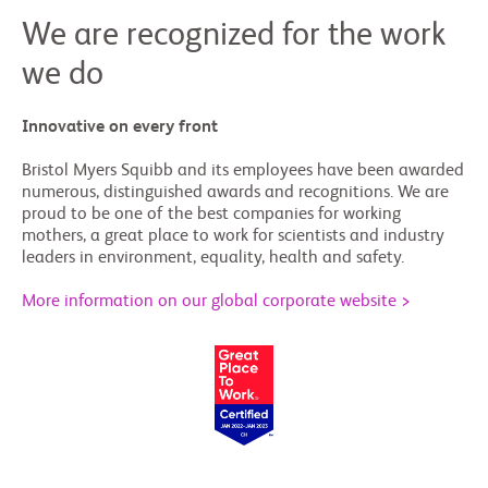
We are recognized for the work
we do
Innovative on every front
Bristol Myers Squibb and its employees have been awarded
numerous, distinguished awards and recognitions. We are
proud to be one of the best companies for working
mothers, a great place to work for scientists and industry
leaders in environment, equality, health and safety.
More information on our global corporate website >