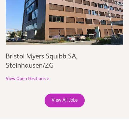
Bristol Myers Squibb SA,
Steinhausen/ZG
View Open Positions >
View All Jobs