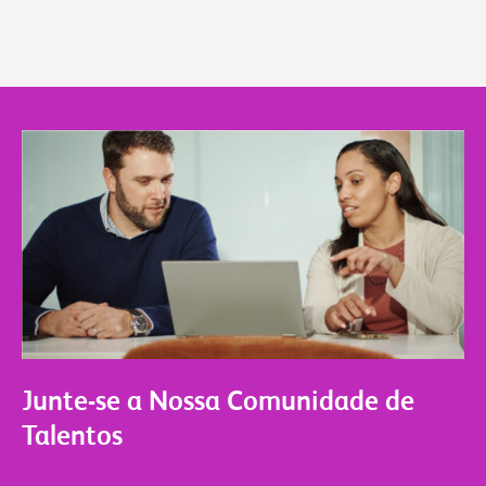
Junte-se a Nossa Comunidade de
Talentos