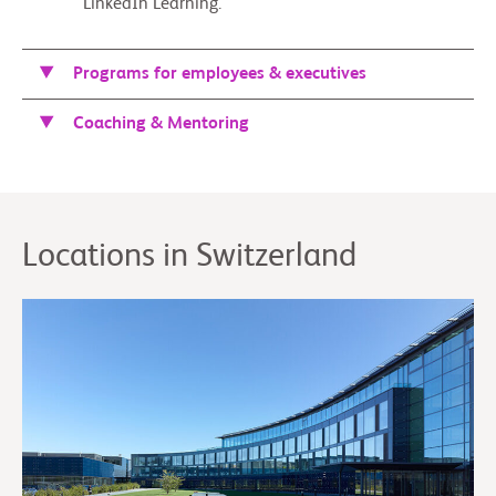
LinkedIn Learning.
Programs for employees & executives
Coaching & Mentoring
Locations in Switzerland