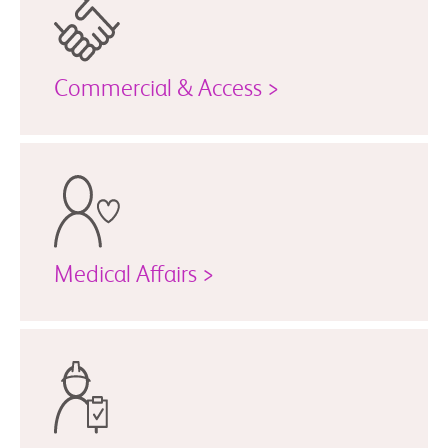
Commercial & Access >
Medical Affairs >