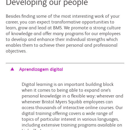
Developing our people
Besides finding some of the most interesting work of your
career, you can expect transformative opportunities to
learn, grow and lead at BMS. We promote a strong culture
of knowledge and offer many programs for our employees
to develop and enhance their individual strengths which
enables them to achieve their personal and professional
objectives.
Aprendizagem digital
Digital learning is an important building block
when it comes to being able to expand one’s
personal knowledge in a flexible way: wherever and
whenever Bristol Myers Squibb employees can
access thousands of interactive online courses. Our
digital training offering covers a wide range of
topics of particular interest in various languages,
including extensive training programs available on