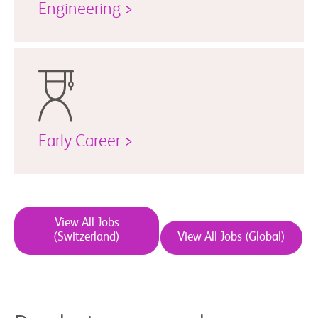
Engineering >
Early Career >
View All Jobs
(Switzerland)
View All Jobs (Global)