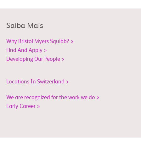
Saiba Mais
Why Bristol Myers Squibb? >
Find And Apply >
Developing Our People >
Locations In Switzerland >
We are recognized for the work we do >
Early Career >