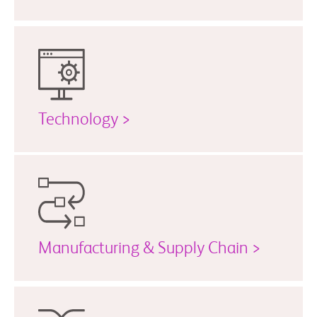
Technology >
Manufacturing & Supply Chain >