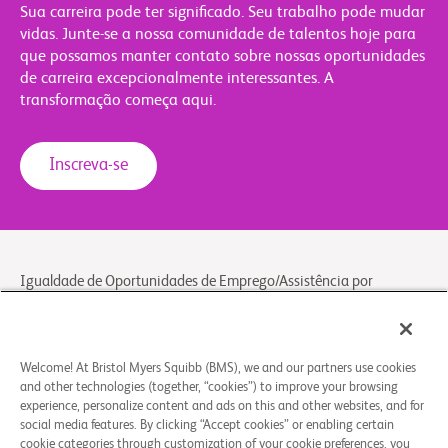
Sua carreira pode ter significado. Seu trabalho pode mudar
vidas. Junte-se a nossa comunidade de talentos hoje para
que possamos manter contato sobre nossas oportunidades
de carreira excepcionalmente interessantes. A
transformação começa aqui.
Inscreva-se
Igualdade de Oportunidades de Emprego/Assistência por
Incapacitação
Cookie preferences
Legal notice
Welcome! At Bristol Myers Squibb (BMS), we and our partners use cookies
and other technologies (together, “cookies”) to improve your browsing
General privacy notice
experience, personalize content and ads on this and other websites, and for
Contact/FAQ
social media features. By clicking “Accept cookies” or enabling certain
cookie categories through customization of your cookie preferences, you