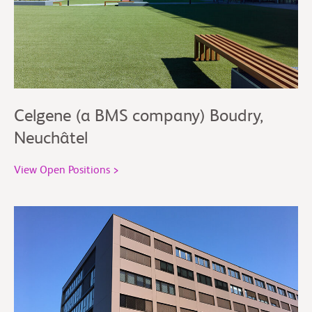
Celgene (a BMS company) Boudry,
Neuchâtel
View Open Positions >