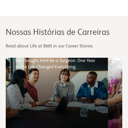
Nossas Histórias de Carreiras
Read about Life at BMS in our Career Stories.
He Thought He’d Be a Surgeon. One Year
A Cul
in the Lab Changed Everything.
Week