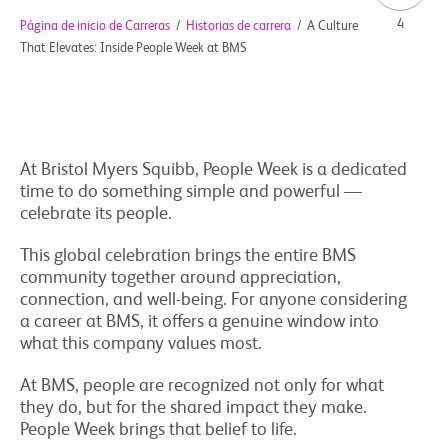
4
Página de inicio de Carreras
/
Historias de carrera
/
A Culture
That Elevates: Inside People Week at BMS
At Bristol Myers Squibb, People Week is a dedicated
time to do something simple and powerful —
celebrate its people.
This global celebration brings the entire BMS
community together around appreciation,
connection, and well-being. For anyone considering
a career at BMS, it offers a genuine window into
what this company values most.
At BMS, people are recognized not only for what
they do, but for the shared impact they make.
People Week brings that belief to life.