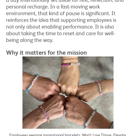
a day intentionally set aside for rest, reflection, and
personal recharge. In a fast-moving work
environment, that kind of pause is significant. It
reinforces the idea that supporting employees is
not only about enabling performance. It is also
about taking the time to reset and care for well-
being along the way.
Why it matters for the mission
Employees wearing inspirational bracelets: Won’t Lose,Thrive, Elevate,