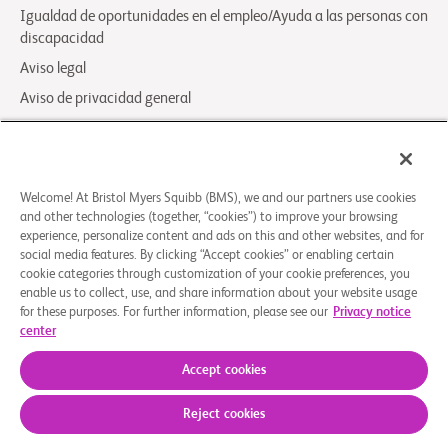
Igualdad de oportunidades en el empleo/Ayuda a las personas con
discapacidad
Aviso legal
Aviso de privacidad general
Your Privacy Choices
LCA Posting Notices
Contáctenos/Preguntas Frecuentes
Welcome! At Bristol Myers Squibb (BMS), we and our partners use cookies
and other technologies (together, “cookies”) to improve your browsing
experience, personalize content and ads on this and other websites, and for
© 2026 Bristol-Myers Squibb Company
social media features. By clicking “Accept cookies” or enabling certain
cookie categories through customization of your cookie preferences, you
enable us to collect, use, and share information about your website usage
Síganos
for these purposes. For further information, please see our
Privacy notice
center
Facebook-
Instagram
X
Linkedin-
Youtube
square
Social
in
Accept cookies
Icon
BMS.com
Reject cookies