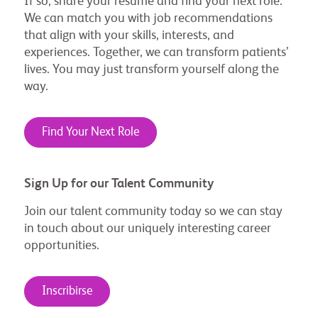
If so, share your resume and find your next role.
We can match you with job recommendations
that align with your skills, interests, and
experiences. Together, we can transform patients’
lives. You may just transform yourself along the
way.
Find Your Next Role
Sign Up for our Talent Community
Join our talent community today so we can stay
in touch about our uniquely interesting career
opportunities.
Inscribirse