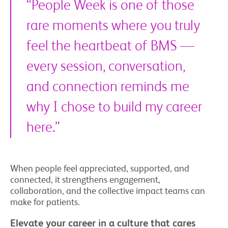
“People Week is one of those
rare moments where you truly
feel the heartbeat of BMS —
every session, conversation,
and connection reminds me
why I chose to build my career
here.”
When people feel appreciated, supported, and
connected, it strengthens engagement,
collaboration, and the collective impact teams can
make for patients.
Elevate your career in a culture that cares