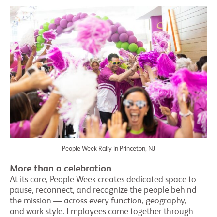
People Week Rally in Princeton, NJ
More than a celebration
At its core, People Week creates dedicated space to
pause, reconnect, and recognize the people behind
the mission — across every function, geography,
and work style. Employees come together through