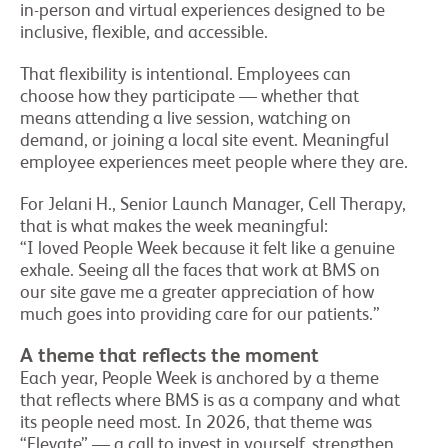
in-person and virtual experiences designed to be
inclusive, flexible, and accessible.
That flexibility is intentional. Employees can
choose how they participate — whether that
means attending a live session, watching on
demand, or joining a local site event. Meaningful
employee experiences meet people where they are.
For Jelani H., Senior Launch Manager, Cell Therapy,
that is what makes the week meaningful:
“I loved People Week because it felt like a genuine
exhale. Seeing all the faces that work at BMS on
our site gave me a greater appreciation of how
much goes into providing care for our patients.”
A theme that reflects the moment
Each year, People Week is anchored by a theme
that reflects where BMS is as a company and what
its people need most. In 2026, that theme was
“Elevate” — a call to invest in yourself, strengthen