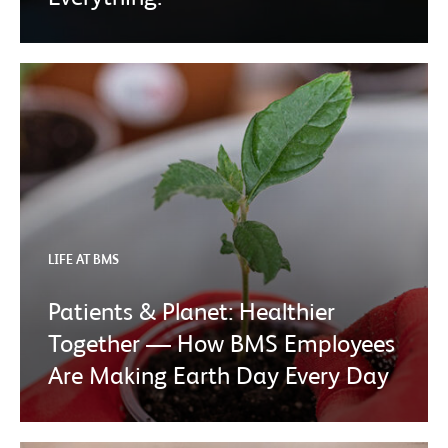
LIFE AT BMS
Patients & Planet: Healthier
Together — How BMS Employees
Are Making Earth Day Every Day