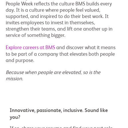
People Week reflects the culture BMS builds every
day. It is a culture where people feel valued,
supported, and inspired to do their best work. It
invites employees to invest in themselves,
strengthen their teams, and lift one another up in
service of something bigger.
Explore careers at BMS
and discover what it means
to be part of a company that elevates both people
and purpose.
Because when people are elevated, so is the
mission.
Innovative, passionate, inclusive. Sound like
you?