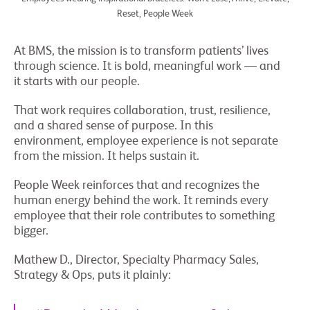
Reset, People Week
At BMS, the mission is to transform patients’ lives
through science. It is bold, meaningful work — and
it starts with our people.
That work requires collaboration, trust, resilience,
and a shared sense of purpose. In this
environment, employee experience is not separate
from the mission. It helps sustain it.
People Week reinforces that and recognizes the
human energy behind the work. It reminds every
employee that their role contributes to something
bigger.
Mathew D., Director, Specialty Pharmacy Sales,
Strategy & Ops, puts it plainly: