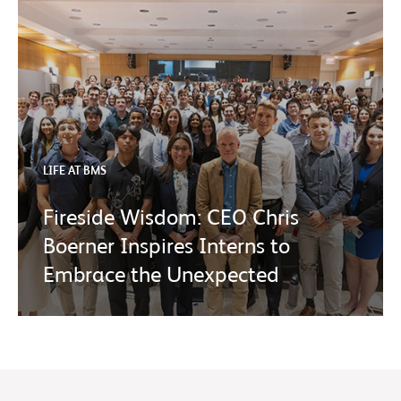
LIFE AT BMS
Fireside Wisdom: CEO Chris
Boerner Inspires Interns to
Embrace the Unexpected