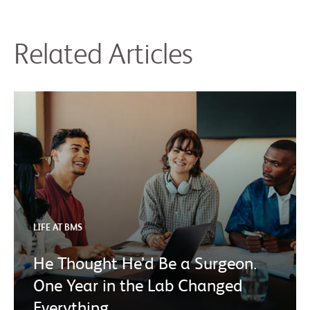
Related Articles
LIFE AT BMS
He Thought He’d Be a Surgeon.
One Year in the Lab Changed
Everything.