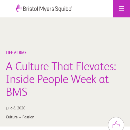
Ir
al
contenido
LIFE AT BMS
A Culture That Elevates:
Inside People Week at
BMS
julio 8, 2026
Culture
Passion