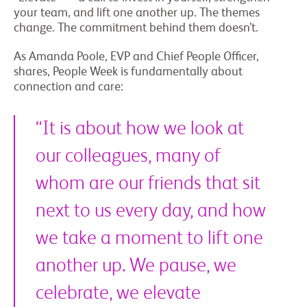
your team, and lift one another up. The themes
change. The commitment behind them doesn’t.
As Amanda Poole, EVP and Chief People Officer,
shares, People Week is fundamentally about
connection and care:
“It is about how we look at
our colleagues, many of
whom are our friends that sit
next to us every day, and how
we take a moment to lift one
another up. We pause, we
celebrate, we elevate