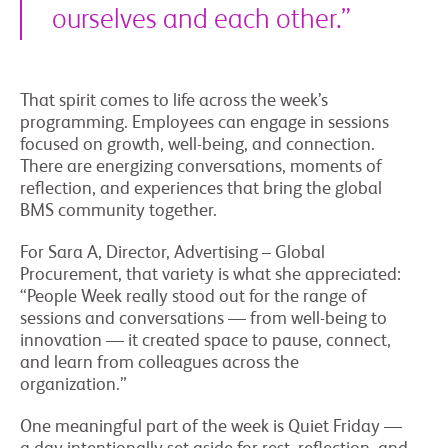
ourselves and each other.”
That spirit comes to life across the week’s
programming. Employees can engage in sessions
focused on growth, well-being, and connection.
There are energizing conversations, moments of
reflection, and experiences that bring the global
BMS community together.
For Sara A, Director, Advertising – Global
Procurement, that variety is what she appreciated:
“People Week really stood out for the range of
sessions and conversations — from well-being to
innovation — it created space to pause, connect,
and learn from colleagues across the
organization.”
One meaningful part of the week is Quiet Friday —