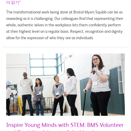
더 읽기"
The transformational work being done at Bristol Myers Squibb can be as
rewarding as it is challenging. Our colleagues find that representing their
whole, authentic selves in the workplace lets them confidently perform
at their highest level on a regular basis. Respect, recognition and dignity
allow for the expression of who they are as individuals
Inspire
Young
Minds
with
STEM:
BMS
Volunteer
and
Disability
Advocate
Julie
Inspire Young Minds with STEM: BMS Volunteer
Meade