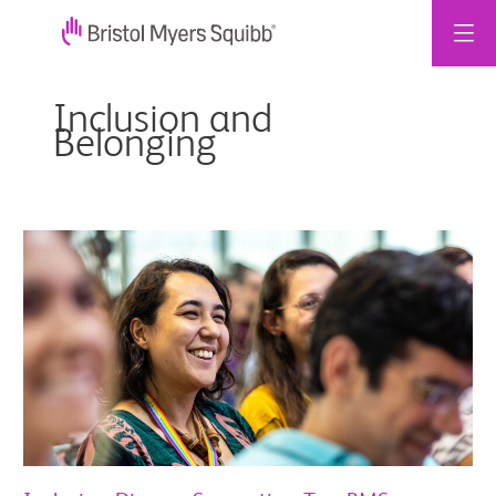
콘
텐
Inclusion and
츠
Belonging
로
건
너
뛰
Inclusive,
기
Diverse,
Supportive:
Two
BMS
Colleagues
on
Brazil
Workplace
Culture