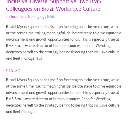
Inclusive, Diverse, Supportive: Two BMS
Colleagues on Brazil Workplace Culture
Inclusion and Belonging
/
BMS
Bristol Myers Squibb prides itself on fostering an inclusive culture, while
at the same time, taking meaningful, deliberate steps to drive equitable
advancement and growth opportunities for all. This is especially true at
BMS Brazil, where director of human resources, Jennifer Wendling
dedicates herself to the strategy behind fostering that inclusive culture,
and fleet manager, […]
더 읽기"
Bristol Myers Squibb prides itself on fostering an inclusive culture, while
at the same time, taking meaningful, deliberate steps to drive equitable
advancement and growth opportunities for all. This is especially true at
BMS Brazil, where director of human resources, Jennifer Wendling
dedicates herself to the strategy behind fostering that inclusive culture,
and fleet manager,