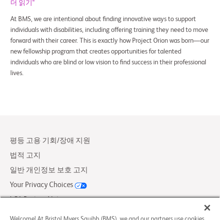
더 읽기"
At BMS, we are intentional about finding innovative ways to support
individuals with disabilities, including offering training they need to move
forward with their career. This is exactly how Project Orion was born—our
new fellowship program that creates opportunities for talented
individuals who are blind or low vision to find success in their professional
lives.
평등 고용 기회/장애 지원
법적 고지
일반 개인정보 보호 고지
Your Privacy Choices
LCA Posting Notices
문의하기/FAQs
Welcome! At Bristol Myers Squibb (BMS), we and our partners use cookies