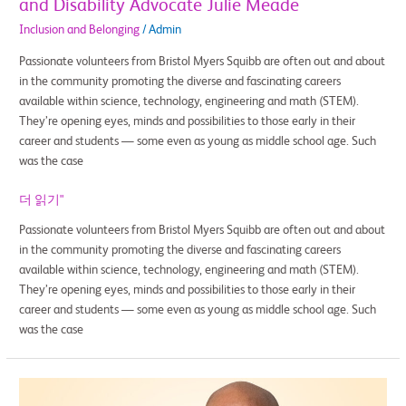
and Disability Advocate Julie Meade
Inclusion and Belonging
/
Admin
Passionate volunteers from Bristol Myers Squibb are often out and about
in the community promoting the diverse and fascinating careers
available within science, technology, engineering and math (STEM).
They’re opening eyes, minds and possibilities to those early in their
career and students — some even as young as middle school age. Such
was the case
더 읽기"
Passionate volunteers from Bristol Myers Squibb are often out and about
in the community promoting the diverse and fascinating careers
available within science, technology, engineering and math (STEM).
They’re opening eyes, minds and possibilities to those early in their
career and students — some even as young as middle school age. Such
was the case
Hands-