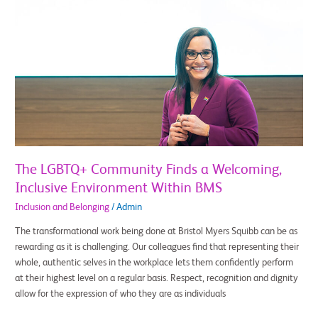
The
LGBTQ+
Community
Finds
a
Welcoming,
Inclusive
Environment
Within
BMS
The LGBTQ+ Community Finds a Welcoming,
Inclusive Environment Within BMS
Inclusion and Belonging
/
Admin
The transformational work being done at Bristol Myers Squibb can be as
rewarding as it is challenging. Our colleagues find that representing their
whole, authentic selves in the workplace lets them confidently perform
at their highest level on a regular basis. Respect, recognition and dignity
allow for the expression of who they are as individuals