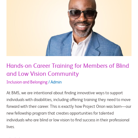
on
Career
Training
for
Members
of
Blind
and
Low
Vision
Hands-on Career Training for Members of Blind
Community
and Low Vision Community
Inclusion and Belonging
/
Admin
At BMS, we are intentional about finding innovative ways to support
individuals with disabilities, including offering training they need to move
forward with their career. This is exactly how Project Orion was born—our
new fellowship program that creates opportunities for talented
individuals who are blind or low vision to find success in their professional
lives.