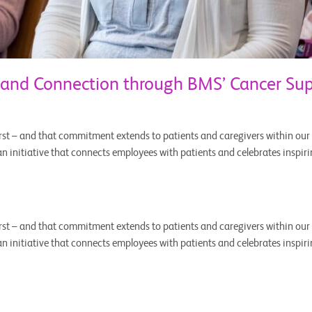
 and Connection through BMS’ Cancer Su
st – and that commitment extends to patients and caregivers within our v
 initiative that connects employees with patients and celebrates inspirin
st – and that commitment extends to patients and caregivers within our v
 initiative that connects employees with patients and celebrates inspirin