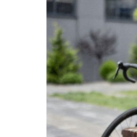
Purpose,
Growth
and
Belonging
at
BMS
(video)