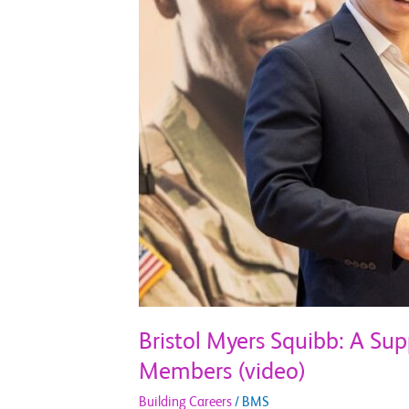
for
Veterans
and
Military
Service
Members
(video)
Bristol Myers Squibb: A Sup
Members (video)
Building Careers
/
BMS