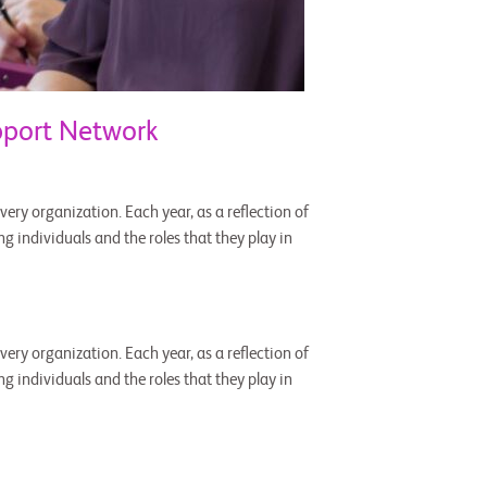
pport Network
ery organization. Each year, as a reflection of
g individuals and the roles that they play in
ery organization. Each year, as a reflection of
g individuals and the roles that they play in