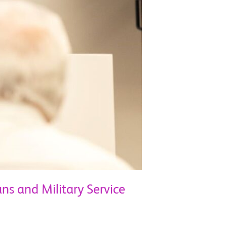
ans and Military Service