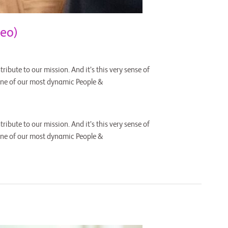
eo)
ribute to our mission. And it’s this very sense of
one of our most dynamic People &
ribute to our mission. And it’s this very sense of
one of our most dynamic People &