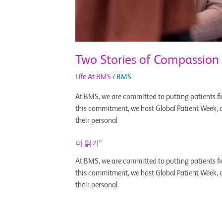
Two Stories of Compassion
Life At BMS
/
BMS
At BMS, we are committed to putting patients fir
this commitment, we host Global Patient Week, an
their personal
더 읽기"
At BMS, we are committed to putting patients fir
this commitment, we host Global Patient Week, an
their personal