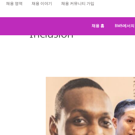
콘
채용 영역
채용 이야기
채용 커뮤니티 가입
텐
츠
로
채용 홈
BMS에서의
Inclusion
건
너
뛰
기
Bristol
Myers
Squibb:
A
Supportive
and
Fulfilling
Workplace