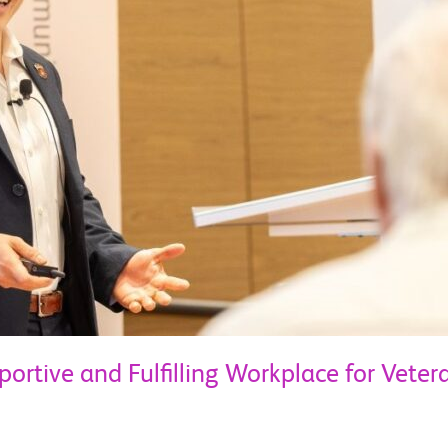
portive and Fulfilling Workplace for Veter