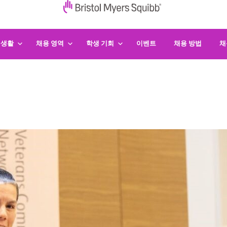
 생활
채용 영역
학생 기회
이벤트
채용 방법
채