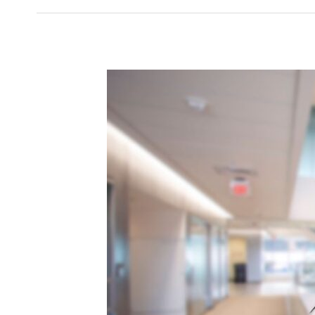
Cinthia
Silva’s
BMS
Journey
of
Ambition,
Growth
and
Opportunity
in
STEM