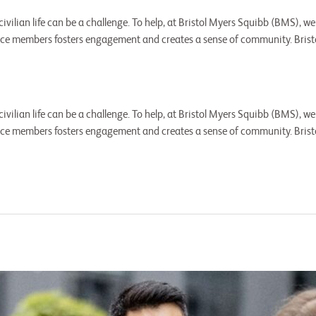
 civilian life can be a challenge. To help, at Bristol Myers Squibb (BMS)
vice members fosters engagement and creates a sense of community. Bris
 civilian life can be a challenge. To help, at Bristol Myers Squibb (BMS)
vice members fosters engagement and creates a sense of community. Bris