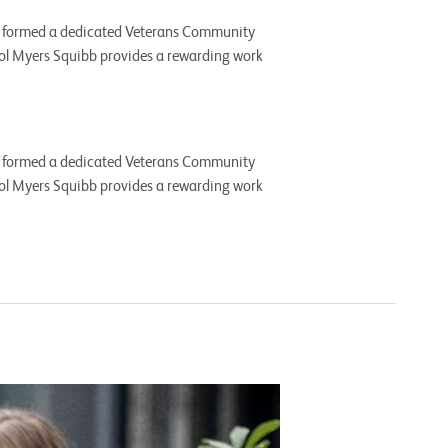
, we formed a dedicated Veterans Community
tol Myers Squibb provides a rewarding work
, we formed a dedicated Veterans Community
tol Myers Squibb provides a rewarding work