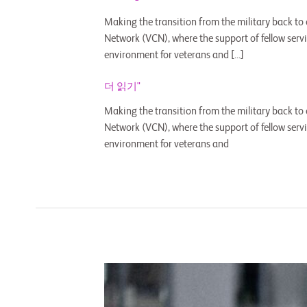
Making the transition from the military back to
Network (VCN), where the support of fellow ser
environment for veterans and […]
더 읽기"
Making the transition from the military back to
Network (VCN), where the support of fellow ser
environment for veterans and
CLIMB
Members
Discuss