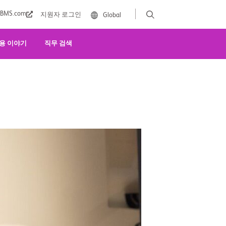
BMS.com
지원자 로그인
Global
용 이야기
직무 검색