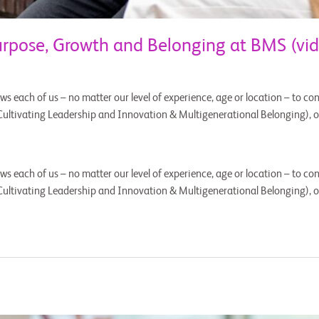
pose, Growth and Belonging at BMS (vid
ws each of us – no matter our level of experience, age or location – to cont
Cultivating Leadership and Innovation & Multigenerational Belonging), 
ws each of us – no matter our level of experience, age or location – to cont
Cultivating Leadership and Innovation & Multigenerational Belonging), 