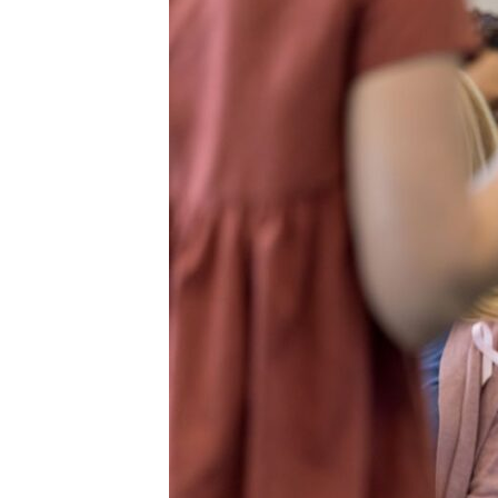
Two
Stories
of
Compassion
and
Connection
through
BMS’
Cancer
Support
Network