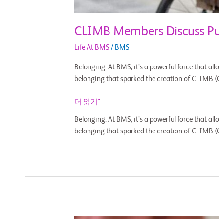
CLIMB Members Discuss Pur
Life At BMS
/
BMS
Belonging. At BMS, it’s a powerful force that allo
belonging that sparked the creation of CLIMB (
더 읽기"
Belonging. At BMS, it’s a powerful force that allo
belonging that sparked the creation of CLIMB (