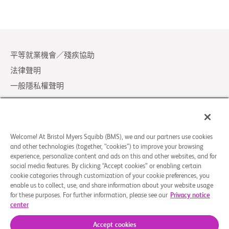
平等就業機會／殘疾協助
法律聲明
一般隱私權聲明
Your Privacy Choices
LCA Posting Notices
聯絡我們／常見問題
Welcome! At Bristol Myers Squibb (BMS), we and our partners use cookies
and other technologies (together, “cookies”) to improve your browsing
experience, personalize content and ads on this and other websites, and for
© 2026 Bristol-Myers Squibb Company
social media features. By clicking “Accept cookies” or enabling certain
cookie categories through customization of your cookie preferences, you
enable us to collect, use, and share information about your website usage
追蹤我們
for these purposes. For further information, please see our
Privacy notice
center
Facebook-
Instagram
X
Linkedin-
Youtube
square
Social
in
Accept cookies
Icon