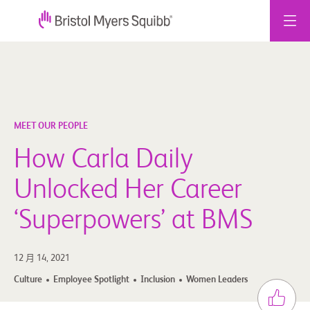
跳
至
主
要
內
容
MEET OUR PEOPLE
How Carla Daily
Unlocked Her Career
‘Superpowers’ at BMS
12 月 14, 2021
Culture
Employee Spotlight
Inclusion
Women Leaders