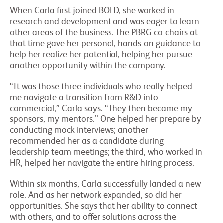
When Carla first joined BOLD, she worked in
research and development and was eager to learn
other areas of the business. The PBRG co-chairs at
that time gave her personal, hands-on guidance to
help her realize her potential, helping her pursue
another opportunity within the company.
“It was those three individuals who really helped
me navigate a transition from R&D into
commercial,” Carla says. “They then became my
sponsors, my mentors.” One helped her prepare by
conducting mock interviews; another
recommended her as a candidate during
leadership team meetings; the third, who worked in
HR, helped her navigate the entire hiring process.
Within six months, Carla successfully landed a new
role. And as her network expanded, so did her
opportunities. She says that her ability to connect
with others, and to offer solutions across the