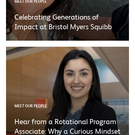
MEET OUR PEOPLE
Celebrating Generations of
Impact at Bristol Myers Squibb
MEET OUR PEOPLE
Hear from a Rotational Program
Associate: Why a Curious Mindset