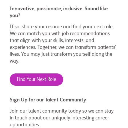
Innovative, passionate, inclusive. Sound like
you?
If so, share your resume and find your next role.
We can match you with job recommendations
that align with your skills, interests, and
experiences. Together, we can transform patients’
lives. You may just transform yourself along the
way.
Find Your Next Role
Sign Up for our Talent Community
Join our talent community today so we can stay
in touch about our uniquely interesting career
opportunities.