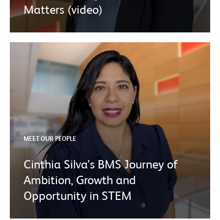
Matters (video)
MEET OUR PEOPLE
Cinthia Silva’s BMS Journey of
Ambition, Growth and
Opportunity in STEM