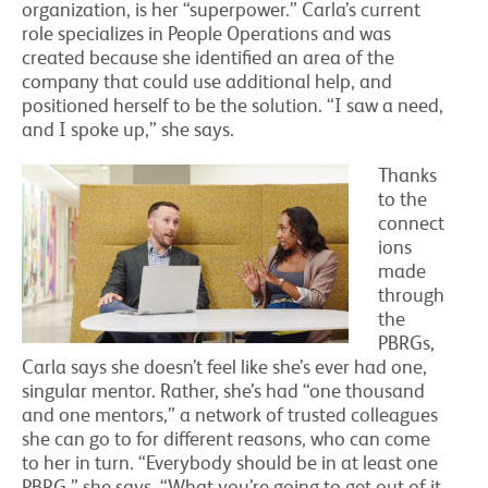
organization, is her “superpower.” Carla’s current
role specializes in People Operations and was
created because she identified an area of the
company that could use additional help, and
positioned herself to be the solution. “I saw a need,
and I spoke up,” she says.
Thanks
to the
connect
ions
made
through
the
PBRGs,
Carla says she doesn’t feel like she’s ever had one,
singular mentor. Rather, she’s had “one thousand
and one mentors,” a network of trusted colleagues
she can go to for different reasons, who can come
to her in turn. “Everybody should be in at least one
PBRG,” she says. “What you’re going to get out of it