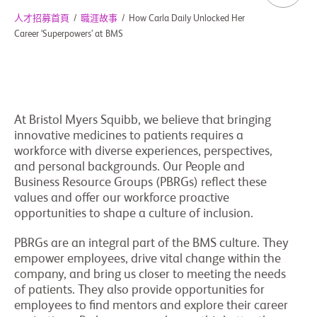
人才招募首頁
/
職涯故事
/
How Carla Daily Unlocked Her
Career ‘Superpowers’ at BMS
At Bristol Myers Squibb, we believe that bringing
innovative medicines to patients requires a
workforce with diverse experiences, perspectives,
and personal backgrounds. Our People and
Business Resource Groups (PBRGs) reflect these
values and offer our workforce proactive
opportunities to shape a culture of inclusion.
PBRGs are an integral part of the BMS culture. They
empower employees, drive vital change within the
company, and bring us closer to meeting the needs
of patients. They also provide opportunities for
employees to find mentors and explore their career