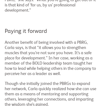
is that kind of ‘for us, by us’ professional
development.”
Paying it forward
Another benefit of being involved with a PBRG,
Carla says, is that “it allows you to strengthen
muscles that you’re not sure you have. It’s a safe
place for development.” In her case, working as a
member of the BOLD leadership team taught her
how to lead while helping others in the company to
perceive her as a leader as well.
Though she initially joined the PBRGs to expand
her network, Carla quickly realized how she can use
them as a means of mentoring and supporting
others, leveraging her connections, and imparting
the wisdom she’s gained.