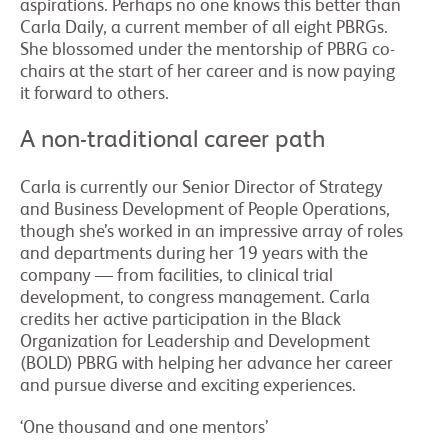
aspirations. Perhaps no one knows this better than
Carla Daily, a current member of all eight PBRGs.
She blossomed under the mentorship of PBRG co-
chairs at the start of her career and is now paying
it forward to others.
A non-traditional career path
Carla is currently our Senior Director of Strategy
and Business Development of People Operations,
though she’s worked in an impressive array of roles
and departments during her 19 years with the
company — from facilities, to clinical trial
development, to congress management. Carla
credits her active participation in the Black
Organization for Leadership and Development
(BOLD) PBRG with helping her advance her career
and pursue diverse and exciting experiences.
‘One thousand and one mentors’