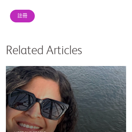
註冊
Related Articles