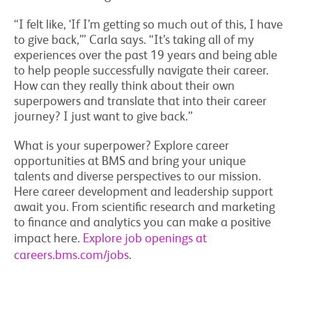
“I felt like, ‘If I’m getting so much out of this, I have
to give back,’” Carla says. “It’s taking all of my
experiences over the past 19 years and being able
to help people successfully navigate their career.
How can they really think about their own
superpowers and translate that into their career
journey? I just want to give back.”
What is your superpower? Explore career
opportunities at BMS and bring your unique
talents and diverse perspectives to our mission.
Here career development and leadership support
await you. From scientific research and marketing
to finance and analytics you can make a positive
impact here.
Explore job openings at
careers.bms.com/jobs
.