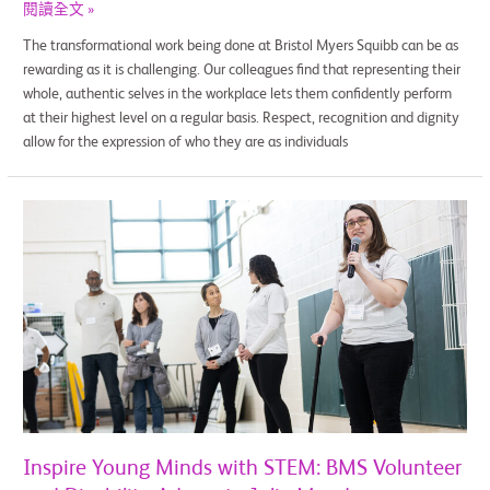
閱讀全文 »
The transformational work being done at Bristol Myers Squibb can be as
rewarding as it is challenging. Our colleagues find that representing their
whole, authentic selves in the workplace lets them confidently perform
at their highest level on a regular basis. Respect, recognition and dignity
allow for the expression of who they are as individuals
Inspire
Young
Minds
with
STEM:
BMS
Volunteer
and
Disability
Advocate
Julie
Inspire Young Minds with STEM: BMS Volunteer
Meade