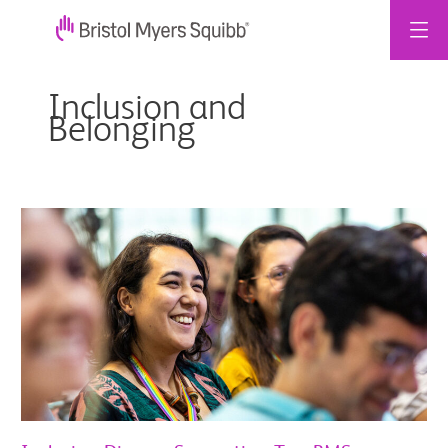
跳
至
Inclusion and
主
Belonging
要
內
容
Inclusive,
Diverse,
Supportive:
Two
BMS
Colleagues
on
Brazil
Workplace
Culture