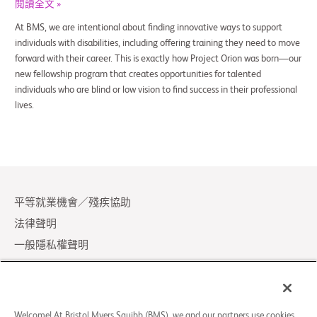
閱讀全文 »
At BMS, we are intentional about finding innovative ways to support
individuals with disabilities, including offering training they need to move
forward with their career. This is exactly how Project Orion was born—our
new fellowship program that creates opportunities for talented
individuals who are blind or low vision to find success in their professional
lives.
平等就業機會／殘疾協助
法律聲明
一般隱私權聲明
Your Privacy Choices
LCA Posting Notices
聯絡我們／常見問題
Welcome! At Bristol Myers Squibb (BMS), we and our partners use cookies