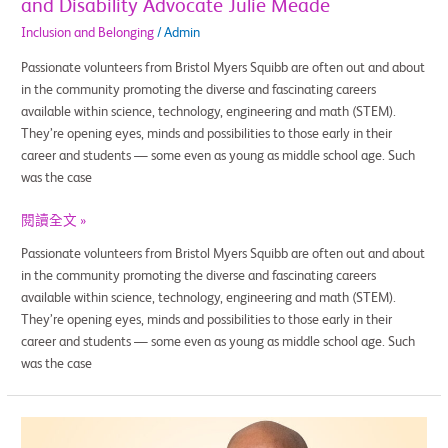
and Disability Advocate Julie Meade
Inclusion and Belonging
/
Admin
Passionate volunteers from Bristol Myers Squibb are often out and about
in the community promoting the diverse and fascinating careers
available within science, technology, engineering and math (STEM).
They’re opening eyes, minds and possibilities to those early in their
career and students — some even as young as middle school age. Such
was the case
閱讀全文 »
Passionate volunteers from Bristol Myers Squibb are often out and about
in the community promoting the diverse and fascinating careers
available within science, technology, engineering and math (STEM).
They’re opening eyes, minds and possibilities to those early in their
career and students — some even as young as middle school age. Such
was the case
Hands-