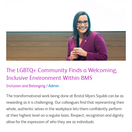
The
LGBTQ+
Community
Finds
a
Welcoming,
Inclusive
Environment
Within
BMS
The LGBTQ+ Community Finds a Welcoming,
Inclusive Environment Within BMS
Inclusion and Belonging
/
Admin
The transformational work being done at Bristol Myers Squibb can be as
rewarding as it is challenging. Our colleagues find that representing their
whole, authentic selves in the workplace lets them confidently perform
at their highest level on a regular basis. Respect, recognition and dignity
allow for the expression of who they are as individuals