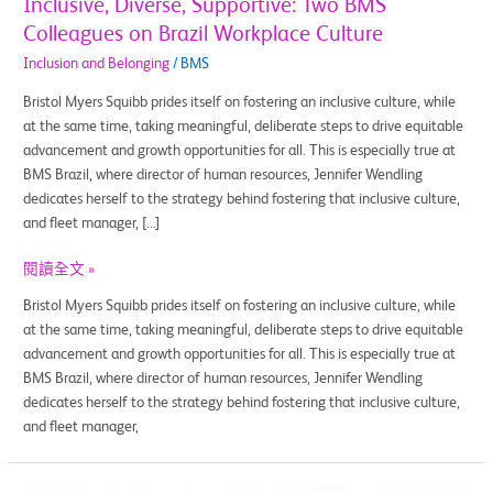
Inclusive, Diverse, Supportive: Two BMS
Colleagues on Brazil Workplace Culture
Inclusion and Belonging
/
BMS
Bristol Myers Squibb prides itself on fostering an inclusive culture, while
at the same time, taking meaningful, deliberate steps to drive equitable
advancement and growth opportunities for all. This is especially true at
BMS Brazil, where director of human resources, Jennifer Wendling
dedicates herself to the strategy behind fostering that inclusive culture,
and fleet manager, […]
閱讀全文 »
Bristol Myers Squibb prides itself on fostering an inclusive culture, while
at the same time, taking meaningful, deliberate steps to drive equitable
advancement and growth opportunities for all. This is especially true at
BMS Brazil, where director of human resources, Jennifer Wendling
dedicates herself to the strategy behind fostering that inclusive culture,
and fleet manager,