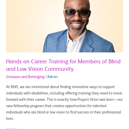
on
Career
Training
for
Members
of
Blind
and
Low
Vision
Hands-on Career Training for Members of Blind
Community
and Low Vision Community
Inclusion and Belonging
/
Admin
At BMS, we are intentional about finding innovative ways to support
individuals with disabilities, including offering training they need to move
forward with their career. This is exactly how Project Orion was born—our
new fellowship program that creates opportunities for talented
individuals who are blind or low vision to find success in their professional
lives.