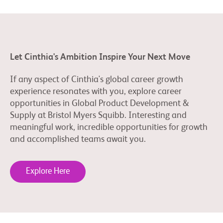
Let Cinthia's Ambition Inspire Your Next Move
If any aspect of Cinthia's global career growth
experience resonates with you, explore career
opportunities in Global Product Development &
Supply at Bristol Myers Squibb. Interesting and
meaningful work, incredible opportunities for growth
and accomplished teams await you.
Explore Here