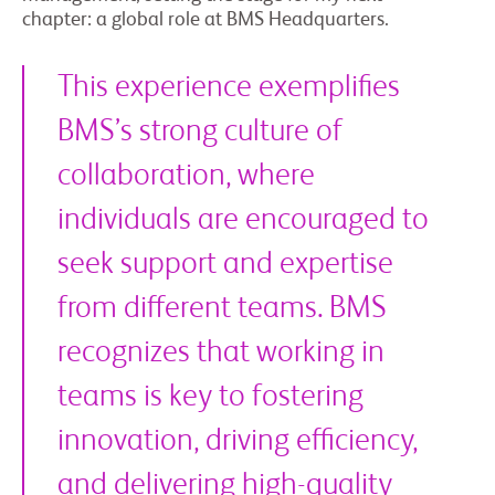
chapter: a global role at BMS Headquarters.
This experience exemplifies
BMS’s strong culture of
collaboration, where
individuals are encouraged to
seek support and expertise
from different teams. BMS
recognizes that working in
teams is key to fostering
innovation, driving efficiency,
and delivering high-quality