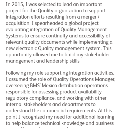
In 2015, I was selected to lead an important
project for the Quality organization to support
integration efforts resulting from a merger /
acquisition. I spearheaded a global project
evaluating integration of Quality Management
Systems to ensure continuity and accessibility of
relevant quality documents while implementing a
new electronic Quality management system. This
opportunity allowed me to build my stakeholder
management and leadership skills.
Following my role supporting integration activities,
I assumed the role of Quality Operations Manager,
overseeing BMS’ Mexico distribution operations
responsible for assessing product availability,
regulatory compliance, and working with other
internal stakeholders and departments to
understand the commercial requirements. At this
point I recognized my need for additional learning
to help balance technical knowledge and business