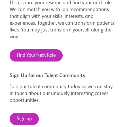
If so, share your resume and find your next role.
We can match you with job recommendations
that align with your skills, interests, and
experiences. Together, we can transform patients’
lives. You may just transform yourself along the
way.
Find Your Next Role
Sign Up for our Talent Community
Join our talent community today so we can stay
in touch about our uniquely interesting career
opportunities.
Sign up