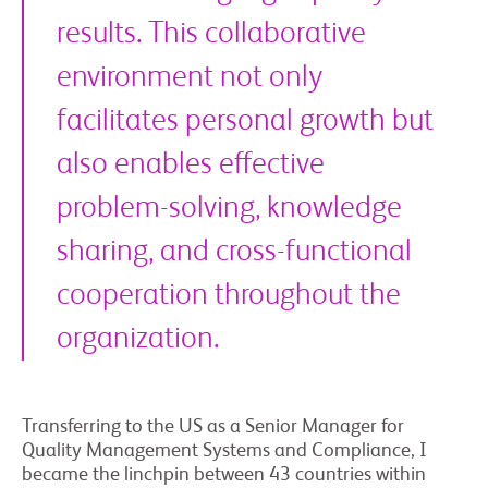
results. This collaborative
environment not only
facilitates personal growth but
also enables effective
problem-solving, knowledge
sharing, and cross-functional
cooperation throughout the
organization.
Transferring to the US as a Senior Manager for
Quality Management Systems and Compliance, I
became the linchpin between 43 countries within