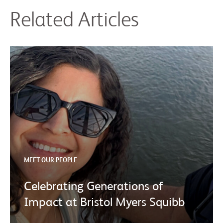
Related Articles
MEET OUR PEOPLE
Celebrating Generations of
Impact at Bristol Myers Squibb