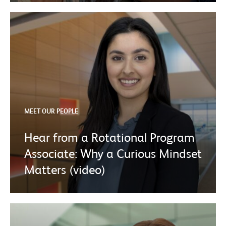
MEET OUR PEOPLE
Hear from a Rotational Program
Associate: Why a Curious Mindset
Matters (video)