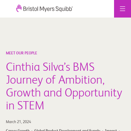
Skip
to
content
MEET OUR PEOPLE
Cinthia Silva’s BMS
Journey of Ambition,
Growth and Opportunity
in STEM
March 21, 2024