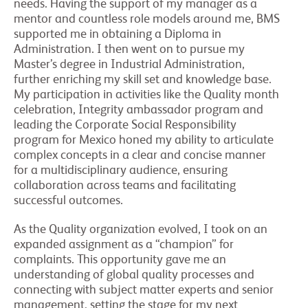
needs. Having the support of my manager as a
mentor and countless role models around me, BMS
supported me in obtaining a Diploma in
Administration. I then went on to pursue my
Master’s degree in Industrial Administration,
further enriching my skill set and knowledge base.
My participation in activities like the Quality month
celebration, Integrity ambassador program and
leading the Corporate Social Responsibility
program for Mexico honed my ability to articulate
complex concepts in a clear and concise manner
for a multidisciplinary audience, ensuring
collaboration across teams and facilitating
successful outcomes.
As the Quality organization evolved, I took on an
expanded assignment as a “champion” for
complaints. This opportunity gave me an
understanding of global quality processes and
connecting with subject matter experts and senior
management, setting the stage for my next