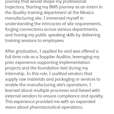
journey that would shape my professional
trajectory. Starting my BMS journey as an intern in
the Quality training department at the Mexico
manufacturing site, I immersed myself in
understanding the intricacies of site requirements,
forging connections across various departments,
and honing my public speaking skills by delivering
training sessions to employees.
After graduation, I applied for and was offered a
full-time role as a Supplier Auditor, leveraging my
prior experience supporting implementation
projects and the foundation laid during my
internship. In this role, I audited vendors that
supply raw materials and packaging or services to
enable the manufacturing site’s operations. I
learned about multiple processes and liaised with
external vendors to ensure compliance and quality.
This experience provided me with an expanded
vision about pharmaceutical operations.