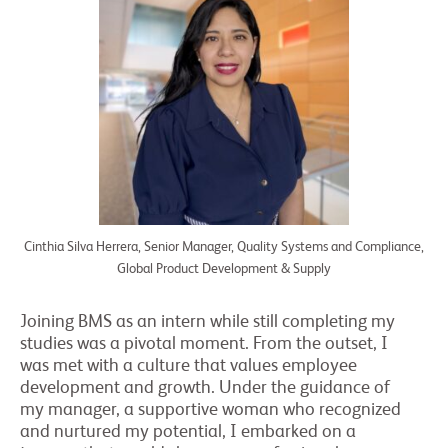
Cinthia Silva Herrera, Senior Manager, Quality Systems and Compliance,
Global Product Development & Supply
Joining BMS as an intern while still completing my
studies was a pivotal moment. From the outset, I
was met with a culture that values employee
development and growth. Under the guidance of
my manager, a supportive woman who recognized
and nurtured my potential, I embarked on a