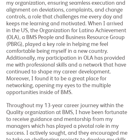
my organization, ensuring seamless execution and
alignment on deviations, complaints, and change
controls, a role that challenges me every day and
keeps me learning and motivated. When I arrived
in the US, the Organization for Latino Achievement
(OLA), a BMS People and Business Resource Group
(PBRG), played a key role in helping me feel
comfortable being myself in a new country.
Additionally, my participation in OLA has provided
me with professional skills and a network that have
continued to shape my career development.
Moreover, I found it to be a great place for
networking, opening my eyes to the multiple
opportunities inside of BMS.
Throughout my 13-year career journey within the
Quality organization at BMS, I have been fortunate
to receive guidance and mentorship from my
managers which has played a pivotal role in my
success. I actively sought, and they encouraged me