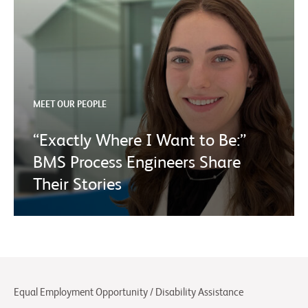
MEET OUR PEOPLE
“Exactly Where I Want to Be:”
BMS Process Engineers Share
Their Stories
Equal Employment Opportunity / Disability Assistance