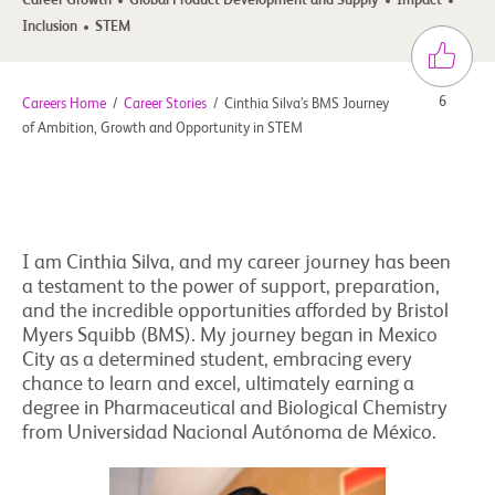
Career Growth
Global Product Development and Supply
Impact
Inclusion
STEM
6
Careers Home
/
Career Stories
/
Cinthia Silva’s BMS Journey
of Ambition, Growth and Opportunity in STEM
I am Cinthia Silva, and my career journey has been
a testament to the power of support, preparation,
and the incredible opportunities afforded by Bristol
Myers Squibb (BMS). My journey began in Mexico
City as a determined student, embracing every
chance to learn and excel, ultimately earning a
degree in Pharmaceutical and Biological Chemistry
from Universidad Nacional Autónoma de México.