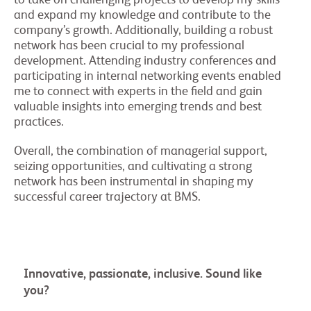
to take on challenging projects to develop my skills
and expand my knowledge and contribute to the
company’s growth. Additionally, building a robust
network has been crucial to my professional
development. Attending industry conferences and
participating in internal networking events enabled
me to connect with experts in the field and gain
valuable insights into emerging trends and best
practices.
Overall, the combination of managerial support,
seizing opportunities, and cultivating a strong
network has been instrumental in shaping my
successful career trajectory at BMS.
Innovative, passionate, inclusive. Sound like
you?