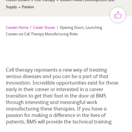
Career Growth
Cell Therapy
Global Product Development and
Supply
Passion
Careers Home
/
Career Stories
/
Opening Doors, Launching
Careers via Cell Therapy Manufacturing Roles
Cell therapy represents a new way of treating
serious diseases and you can be a part of that
innovation. Incredible opportunities exist for those
early in their career or interested in a career
transition to get their foot in the door at BMS
through interesting and meaningful work
manufacturing these therapies. If you have a
passion for making a difference in the lives of
patients, BMS will provide the technical training.