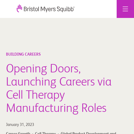
Skip
to
content
BUILDING CAREERS
Opening Doors,
Launching Careers via
Cell Therapy
Manufacturing Roles
January 31, 2023