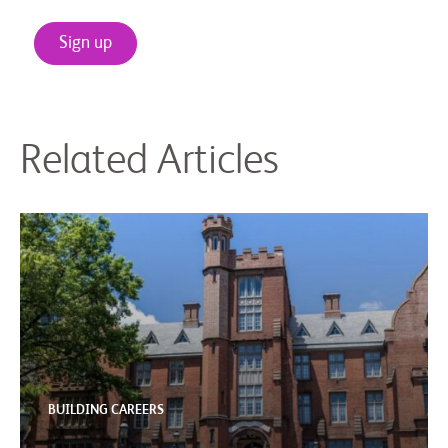
Sign up
Related Articles
BUILDING CAREERS