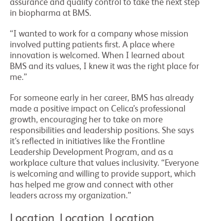
assurance and quality control to take the next step
in biopharma at BMS.
“I wanted to work for a company whose mission
involved putting patients first. A place where
innovation is welcomed. When I learned about
BMS and its values, I knew it was the right place for
me.”
For someone early in her career, BMS has already
made a positive impact on Celica’s professional
growth, encouraging her to take on more
responsibilities and leadership positions. She says
it’s reflected in initiatives like the Frontline
Leadership Development Program, and as a
workplace culture that values inclusivity. “Everyone
is welcoming and willing to provide support, which
has helped me grow and connect with other
leaders across my organization.”
Location, Location, Location