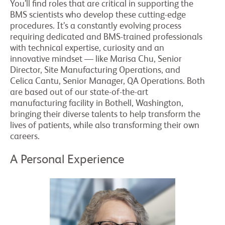
You’ll find roles that are critical in supporting the
BMS scientists who develop these cutting-edge
procedures. It’s a constantly evolving process
requiring dedicated and BMS-trained professionals
with technical expertise, curiosity and an
innovative mindset — like Marisa Chu, Senior
Director, Site Manufacturing Operations, and
Celica Cantu, Senior Manager, QA Operations. Both
are based out of our state-of-the-art
manufacturing facility in Bothell, Washington,
bringing their diverse talents to help transform the
lives of patients, while also transforming their own
careers.
A Personal Experience