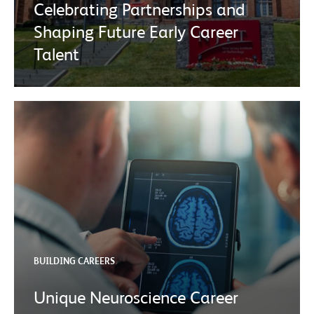
Celebrating Partnerships and
Shaping Future Early Career
Talent
BUILDING CAREERS
Unique Neuroscience Career