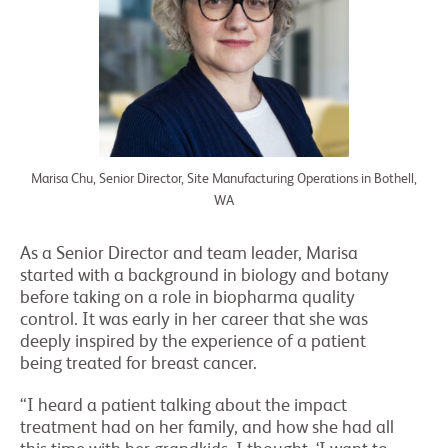
Marisa Chu, Senior Director, Site Manufacturing Operations in Bothell,
WA
As a Senior Director and team leader, Marisa
started with a background in biology and botany
before taking on a role in biopharma quality
control. It was early in her career that she was
deeply inspired by the experience of a patient
being treated for breast cancer.
“I heard a patient talking about the impact
treatment had on her family, and how she had all