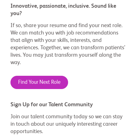
Innovative, passionate, inclusive. Sound like
you?
If so, share your resume and find your next role.
We can match you with job recommendations
that align with your skills, interests, and
experiences. Together, we can transform patients’
lives. You may just transform yourself along the
way.
Find Your Next Role
Sign Up for our Talent Community
Join our talent community today so we can stay
in touch about our uniquely interesting career
opportunities.