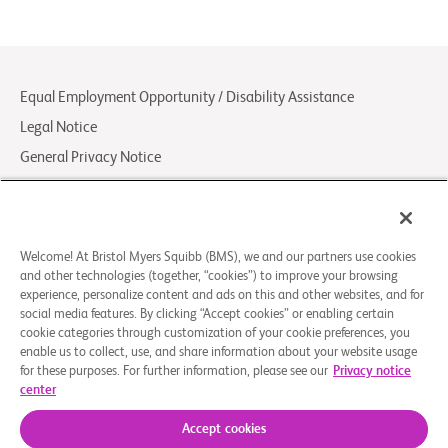
Equal Employment Opportunity / Disability Assistance
Legal Notice
General Privacy Notice
Your Privacy Choices
LCA Posting Notices
Contact Us/FAQs
Welcome! At Bristol Myers Squibb (BMS), we and our partners use cookies
and other technologies (together, “cookies”) to improve your browsing
experience, personalize content and ads on this and other websites, and for
© 2026 Bristol-Myers Squibb Company
social media features. By clicking “Accept cookies” or enabling certain
cookie categories through customization of your cookie preferences, you
enable us to collect, use, and share information about your website usage
Follow Us
for these purposes. For further information, please see our
Privacy notice
center
Facebook-
Instagram
X
Linkedin-
Youtube
square
Social
in
Accept cookies
Icon