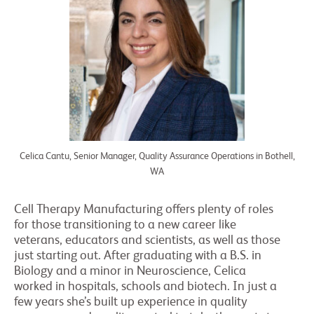
Celica Cantu, Senior Manager, Quality Assurance Operations in Bothell,
WA
Cell Therapy Manufacturing offers plenty of roles
for those transitioning to a new career like
veterans, educators and scientists, as well as those
just starting out. After graduating with a B.S. in
Biology and a minor in Neuroscience, Celica
worked in hospitals, schools and biotech. In just a
few years she’s built up experience in quality