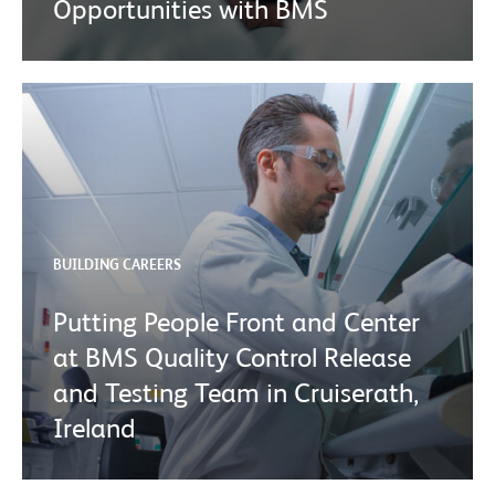
Opportunities with BMS
BUILDING CAREERS
Putting People Front and Center
at BMS Quality Control Release
and Testing Team in Cruiserath,
Ireland