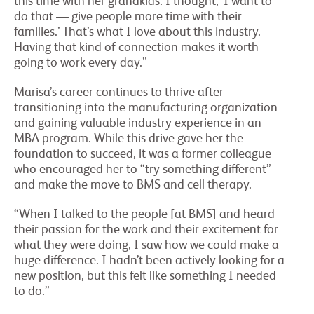
this time with her grandkids. I thought, ‘I want to
do that — give people more time with their
families.’ That’s what I love about this industry.
Having that kind of connection makes it worth
going to work every day.”
Marisa’s career continues to thrive after
transitioning into the manufacturing organization
and gaining valuable industry experience in an
MBA program. While this drive gave her the
foundation to succeed, it was a former colleague
who encouraged her to “try something different”
and make the move to BMS and cell therapy.
“When I talked to the people [at BMS] and heard
their passion for the work and their excitement for
what they were doing, I saw how we could make a
huge difference. I hadn’t been actively looking for a
new position, but this felt like something I needed
to do.”