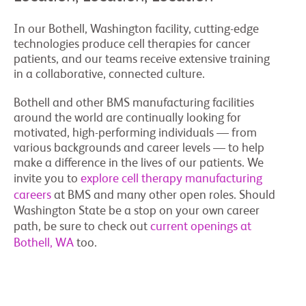
In our Bothell, Washington facility, cutting-edge
technologies produce cell therapies for cancer
patients, and our teams receive extensive training
in a collaborative, connected culture.
Bothell and other BMS manufacturing facilities
around the world are continually looking for
motivated, high-performing individuals — from
various backgrounds and career levels — to help
make a difference in the lives of our patients. We
invite you to
explore cell therapy manufacturing
careers
at BMS and many other open roles. Should
Washington State be a stop on your own career
path, be sure to check out
current openings at
Bothell, WA
too.