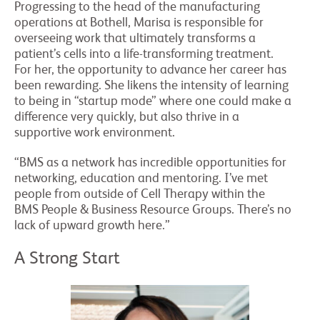
Progressing to the head of the manufacturing
operations at Bothell, Marisa is responsible for
overseeing work that ultimately transforms a
patient’s cells into a life-transforming treatment.
For her, the opportunity to advance her career has
been rewarding. She likens the intensity of learning
to being in “startup mode” where one could make a
difference very quickly, but also thrive in a
supportive work environment.
“BMS as a network has incredible opportunities for
networking, education and mentoring. I’ve met
people from outside of Cell Therapy within the
BMS People & Business Resource Groups. There’s no
lack of upward growth here.”
A Strong Start