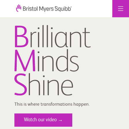
Skip
to
content
This is where transformations happen.
Watch our video →