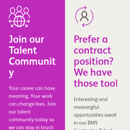
Join our
Prefer a
Talent
contract
Communit
position?
y
We have
those too!
Your career can have
meaning. Your work
Interesting and
can change lives. Join
meaningful
our talent
opportunities await
community today so
in our BMS
we can stay in touch