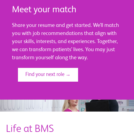
Meet your match
Share your resume and get started. We’ll match
you with job recommendations that align with
your skills, interests, and experiences. Together,
we can transform patients’ lives. You may just
transform yourself along the way.
Find your next role →
Life at BMS