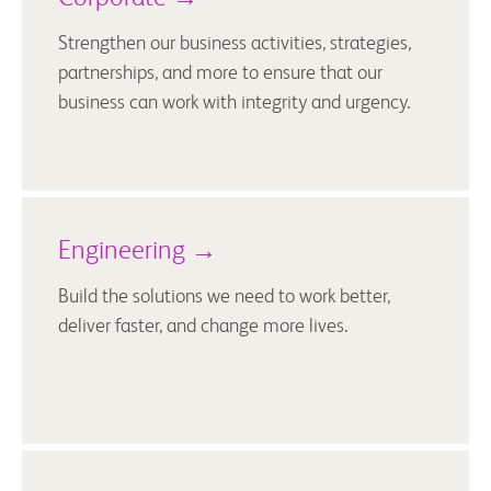
Strengthen our business activities, strategies,
partnerships, and more to ensure that our
business can work with integrity and urgency.
Engineering →
Build the solutions we need to work better,
deliver faster, and change more lives.