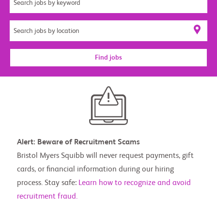
Find jobs
Alert: Beware of Recruitment Scams
Bristol Myers Squibb will never request payments, gift
cards, or financial information during our hiring
process. Stay safe:
Learn how to recognize and avoid
recruitment fraud.