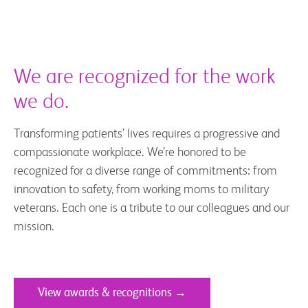
We are recognized for the work
we do.
Transforming patients’ lives requires a progressive and
compassionate workplace. We’re honored to be
recognized for a diverse range of commitments: from
innovation to safety, from working moms to military
veterans. Each one is a tribute to our colleagues and our
mission.
View awards & recognitions →