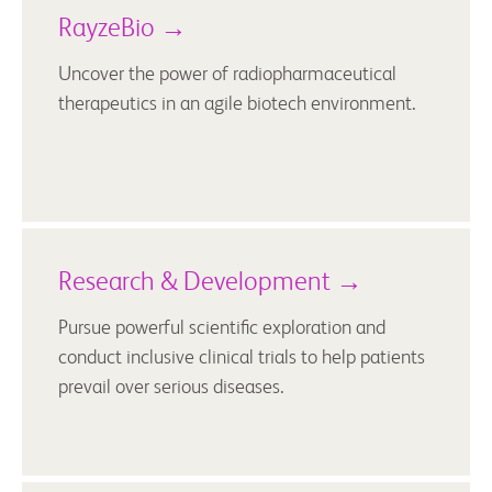
RayzeBio →
Uncover the power of radiopharmaceutical
therapeutics in an agile biotech environment.
Research & Development →
Pursue powerful scientific exploration and
conduct inclusive clinical trials to help patients
prevail over serious diseases.