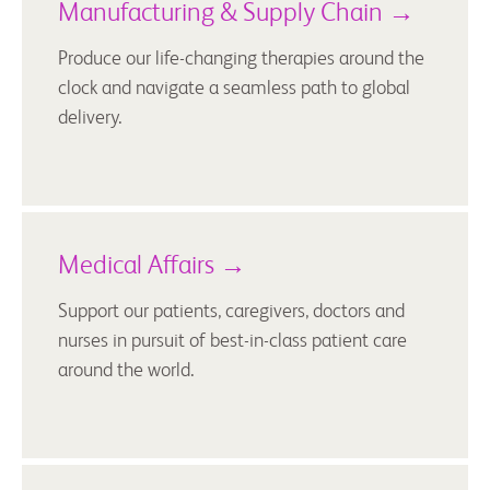
Manufacturing & Supply Chain →
Produce our life-changing therapies around the
clock and navigate a seamless path to global
delivery.
Medical Affairs →
Support our patients, caregivers, doctors and
nurses in pursuit of best-in-class patient care
around the world.