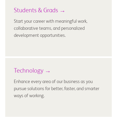
Students & Grads →
Start your career with meaningful work,
collaborative teams, and personalized
development opportunities.
Technology →
Enhance every area of our business as you
pursue solutions for better, faster, and smarter
ways of working.