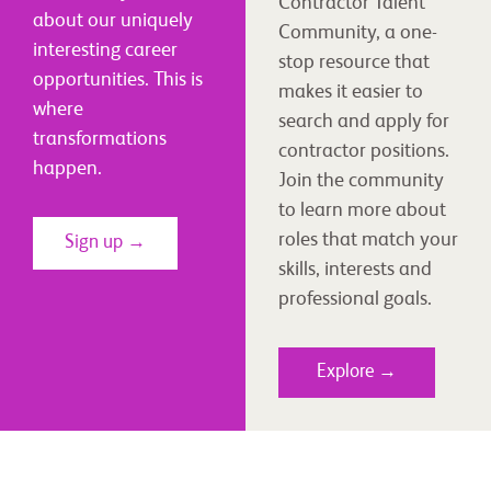
Contractor Talent
about our uniquely
Community, a one-
interesting career
stop resource that
opportunities. This is
makes it easier to
where
search and apply for
transformations
contractor positions.
happen.
Join the community
to learn more about
roles that match your
Sign up →
skills, interests and
professional goals.
Explore →