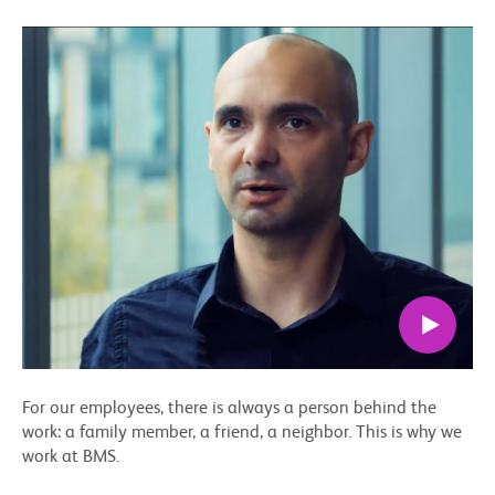
For our employees, there is always a person behind the
work: a family member, a friend, a neighbor. This is why we
work at BMS.