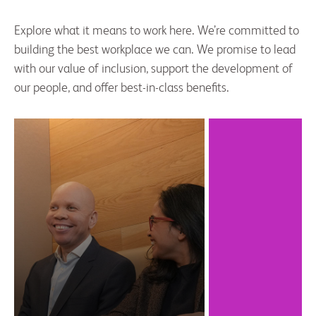
Explore what it means to work here. We’re committed to
building the best workplace we can. We promise to lead
with our value of inclusion, support the development of
our people, and offer best-in-class benefits.