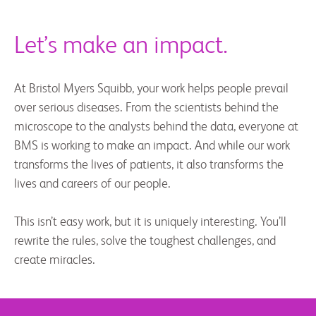
Let’s make an impact.
At Bristol Myers Squibb, your work helps people prevail
over serious diseases. From the scientists behind the
microscope to the analysts behind the data, everyone at
BMS is working to make an impact. And while our work
transforms the lives of patients, it also transforms the
lives and careers of our people.
This isn’t easy work, but it is uniquely interesting. You’ll
rewrite the rules, solve the toughest challenges, and
create miracles.