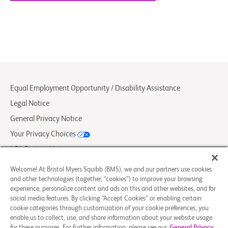
Equal Employment Opportunity / Disability Assistance
Legal Notice
General Privacy Notice
Your Privacy Choices
LCA Posting Notices
Contact Us/FAQs
Welcome! At Bristol Myers Squibb (BMS), we and our partners use cookies
and other technologies (together, “cookies”) to improve your browsing
experience, personalize content and ads on this and other websites, and for
© 2026 Bristol-Myers Squibb Company
social media features. By clicking “Accept Cookies” or enabling certain
cookie categories through customization of your cookie preferences, you
enable us to collect, use, and share information about your website usage
Follow Us
for these purposes. For further information, please see our
General Privacy