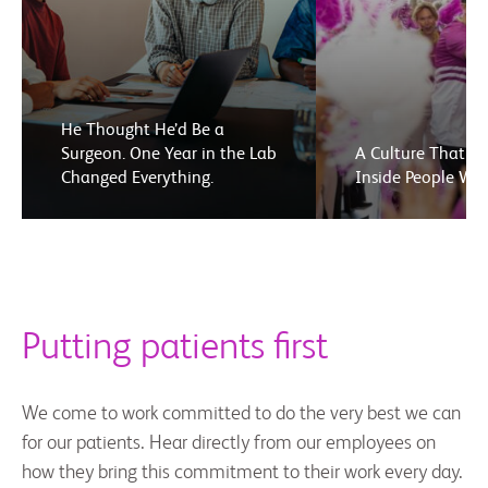
He Thought He’d Be a
Surgeon. One Year in the Lab
A Culture That El
Changed Everything.
Inside People We
Putting patients first
We come to work committed to do the very best we can
for our patients. Hear directly from our employees on
how they bring this commitment to their work every day.