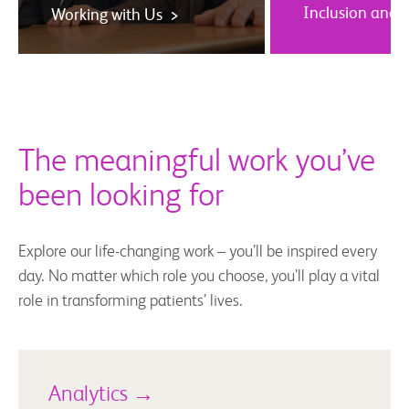
Inclusion and 
Working with Us >
The meaningful work you’ve
been looking for
Explore our life-changing work – you’ll be inspired every
day. No matter which role you choose, you’ll play a vital
role in transforming patients’ lives.
Analytics →