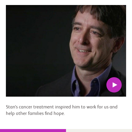
Stan’s cancer treatment inspired him to work for us and
help other families find hope.