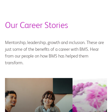
Our Career Stories
Mentorship, leadership, growth and inclusion. These are
just some of the benefits of a career with BMS. Hear
from our people on how BMS has helped them
transform.