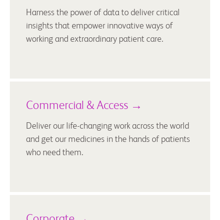
Harness the power of data to deliver critical
insights that empower innovative ways of
working and extraordinary patient care.
Commercial & Access →
Deliver our life-changing work across the world
and get our medicines in the hands of patients
who need them.
Corporate →