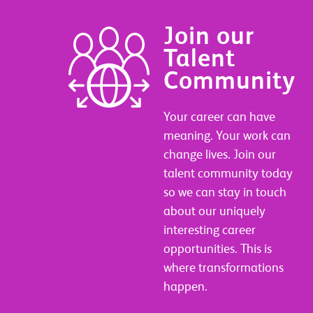
Join our
Talent
Community
Your career can have
meaning. Your work can
change lives. Join our
talent community today
so we can stay in touch
about our uniquely
interesting career
opportunities. This is
where transformations
happen.