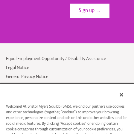
Sign up →
Equal Employment Opportunity / Disability Assistance
Legal Notice
General Privacy Notice
Your Privacy Choices
LCA Posting Notices
Contact Us/FAQs
Welcome! At Bristol Myers Squibb (BMS), we and our partners use cookies
and other technologies (together, “cookies”) to improve your browsing
experience, personalize content and ads on this and other websites, and for
© 2026 Bristol-Myers Squibb Company
social media features. By clicking “Accept cookies” or enabling certain
cookie categories through customization of your cookie preferences, you