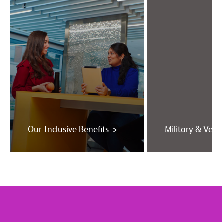
Our Inclusive Benefits >
Military & Vete