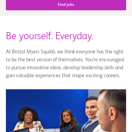
Find jobs
Be yourself. Everyday.
At Bristol Myers Squibb, we think everyone has the right
to be the best version of themselves. You’re encouraged
to pursue innovative ideas, develop leadership skills and
gain valuable experiences that shape exciting careers.