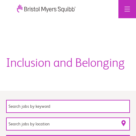
Skip
to
content
Inclusion and Belonging