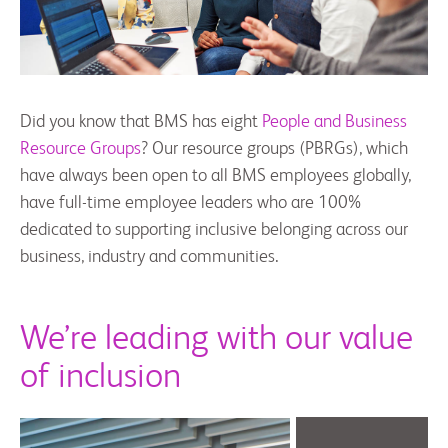
Did you know that BMS has eight
People and Business
Resource Groups
? Our resource groups (PBRGs), which
have always been open to all BMS employees globally,
have full-time employee leaders who are 100%
dedicated to supporting inclusive belonging across our
business, industry and communities.
We’re leading with our value
of inclusion