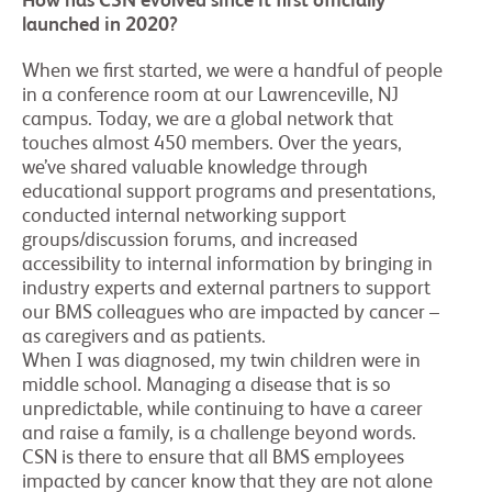
How has CSN evolved since it first officially
launched in 2020?
When we first started, we were a handful of people
in a conference room at our Lawrenceville, NJ
campus. Today, we are a global network that
touches almost 450 members. Over the years,
we’ve shared valuable knowledge through
educational support programs and presentations,
conducted internal networking support
groups/discussion forums, and increased
accessibility to internal information by bringing in
industry experts and external partners to support
our BMS colleagues who are impacted by cancer –
as caregivers and as patients.
When I was diagnosed, my twin children were in
middle school. Managing a disease that is so
unpredictable, while continuing to have a career
and raise a family, is a challenge beyond words.
CSN is there to ensure that all BMS employees
impacted by cancer know that they are not alone