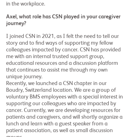
in the workplace.
Axel, what role has CSN played in your caregiver
journey?
I joined CSN in 2021, as I felt the need to tell our
story and to find ways of supporting my fellow
colleagues impacted by cancer. CSN has provided
me with an internal trusted support group,
educational resources and a discussion platform
that continues to assist me through my own
unique journey.
Recently, we launched a CSN chapter in our
Boudry, Switzerland location. We are a group of
voluntary BMS employees with a special interest in
supporting our colleagues who are impacted by
cancer. Currently, we are developing resources for
patients and caregivers, and will shortly organize a
lunch and learn with a guest speaker from a
patient association, as well as small discussion