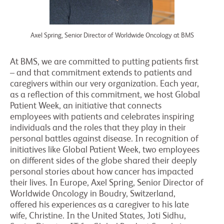
Axel Spring, Senior Director of Worldwide Oncology at BMS
At BMS, we are committed to putting patients first
– and that commitment extends to patients and
caregivers within our very organization. Each year,
as a reflection of this commitment, we host Global
Patient Week, an initiative that connects
employees with patients and celebrates inspiring
individuals and the roles that they play in their
personal battles against disease. In recognition of
initiatives like Global Patient Week, two employees
on different sides of the globe shared their deeply
personal stories about how cancer has impacted
their lives. In Europe, Axel Spring, Senior Director of
Worldwide Oncology in Boudry, Switzerland,
offered his experiences as a caregiver to his late
wife, Christine. In the United States, Joti Sidhu,