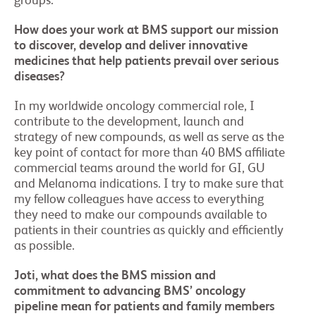
groups.
How does your work at BMS support our mission
to discover, develop and deliver innovative
medicines that help patients prevail over serious
diseases?
In my worldwide oncology commercial role, I
contribute to the development, launch and
strategy of new compounds, as well as serve as the
key point of contact for more than 40 BMS affiliate
commercial teams around the world for GI, GU
and Melanoma indications. I try to make sure that
my fellow colleagues have access to everything
they need to make our compounds available to
patients in their countries as quickly and efficiently
as possible.
Joti, what does the BMS mission and
commitment to advancing BMS’ oncology
pipeline mean for patients and family members