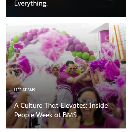
Everything.
LIFE AT BMS
A Culture That Elevates: Inside
People Week at BMS