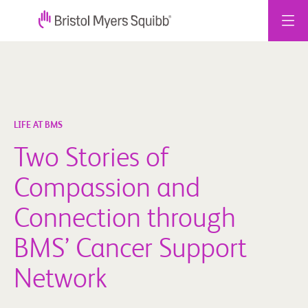
Skip
to
content
LIFE AT BMS
Two Stories of
Compassion and
Connection through
BMS’ Cancer Support
Network