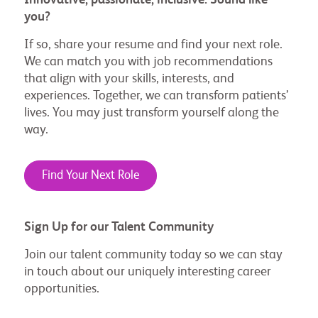
you?
If so, share your resume and find your next role.
We can match you with job recommendations
that align with your skills, interests, and
experiences. Together, we can transform patients’
lives. You may just transform yourself along the
way.
Find Your Next Role
Sign Up for our Talent Community
Join our talent community today so we can stay
in touch about our uniquely interesting career
opportunities.