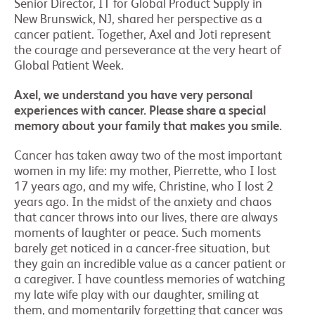
Senior Director, IT for Global Product Supply in
New Brunswick, NJ, shared her perspective as a
cancer patient. Together, Axel and Joti represent
the courage and perseverance at the very heart of
Global Patient Week.
Axel, we understand you have very personal
experiences with cancer. Please share a special
memory about your family that makes you smile.
Cancer has taken away two of the most important
women in my life: my mother, Pierrette, who I lost
17 years ago, and my wife, Christine, who I lost 2
years ago. In the midst of the anxiety and chaos
that cancer throws into our lives, there are always
moments of laughter or peace. Such moments
barely get noticed in a cancer-free situation, but
they gain an incredible value as a cancer patient or
a caregiver. I have countless memories of watching
my late wife play with our daughter, smiling at
them, and momentarily forgetting that cancer was