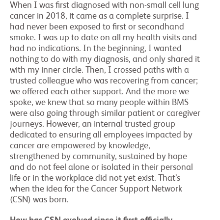
When I was first diagnosed with non-small cell lung
cancer in 2018, it came as a complete surprise. I
had never been exposed to first or secondhand
smoke. I was up to date on all my health visits and
had no indications. In the beginning, I wanted
nothing to do with my diagnosis, and only shared it
with my inner circle. Then, I crossed paths with a
trusted colleague who was recovering from cancer;
we offered each other support. And the more we
spoke, we knew that so many people within BMS
were also going through similar patient or caregiver
journeys. However, an internal trusted group
dedicated to ensuring all employees impacted by
cancer are empowered by knowledge,
strengthened by community, sustained by hope
and do not feel alone or isolated in their personal
life or in the workplace did not yet exist. That’s
when the idea for the Cancer Support Network
(CSN) was born.