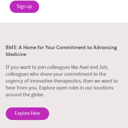
Sign up
BMS: A Home for Your Commitment to Advancing
Medicine
If you want to join colleagues like Axel and Joti,
colleagues who share your commitment to the
urgency of innovative therapeutics, then we want to
hear from you. Explore open roles in our locations
around the globe.
Explore Here