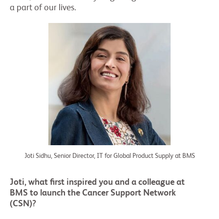
a part of our lives.
Joti Sidhu, Senior Director, IT for Global Product Supply at BMS
Joti, what first inspired you and a colleague at
BMS to launch the Cancer Support Network
(CSN)?