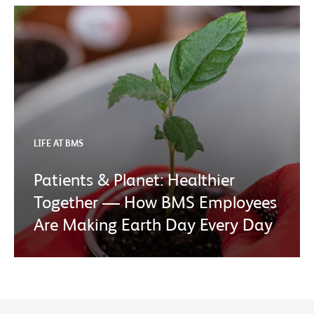
LIFE AT BMS
Patients & Planet: Healthier
Together — How BMS Employees
Are Making Earth Day Every Day