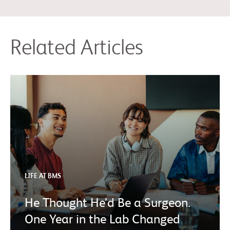
Related Articles
LIFE AT BMS
He Thought He’d Be a Surgeon.
One Year in the Lab Changed