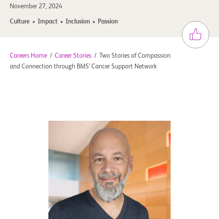
November 27, 2024
Culture
Impact
Inclusion
Passion
Careers Home
/
Career Stories
/
Two Stories of Compassion
and Connection through BMS’ Cancer Support Network