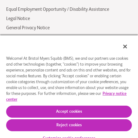
Equal Employment Opportunity / Disability Assistance
Legal Notice
General Privacy Notice
Your Privacy Choices
LCA Posting Notices
Contact Us/FAQs
Welcome! At Bristol Myers Squibb (BMS), we and our partners use cookies
and other technologies (together, “cookies”) to improve your browsing
experience, personalize content and ads on this and other websites, and for
© 2026 Bristol-Myers Squibb Company
social media features. By clicking “Accept cookies” or enabling certain
cookie categories through customization of your cookie preferences, you
enable us to collect, use, and share information about your website usage
Follow Us
for these purposes. For further information, please see our
Privacy notice
Facebook-
Instagram
X
Linkedin-
Youtube
center
square
Social
in
Accept cookies
Icon
BMS.com
Reject cookies