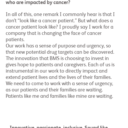
who are impacted by cancer?
In all of this, one remark I commonly hear is that I
don’t “look like a cancer patient.” But what does a
cancer patient look like? I proudly say I work for a
company that is changing the face of cancer
patients.
Our work has a sense of purpose and urgency, so
that new potential drug targets can be discovered.
The innovation that BMS is choosing to invest in
gives hope to patients and caregivers. Each of us is
instrumental in our work to directly impact and
extend patient lives and the lives of their families.
We need to come to work with a sense of urgency,
as our patients and their families are waiting.
Patients like me and families like mine are waiting.
Innovative, passionate, inclusive. Sound like