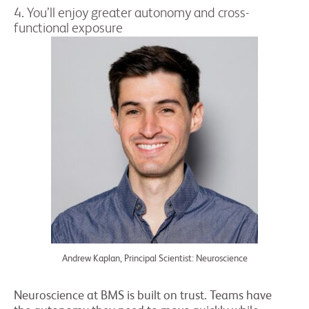
4. You’ll enjoy greater autonomy and cross-
functional exposure
Andrew Kaplan, Principal Scientist: Neuroscience
Neuroscience at BMS is built on trust. Teams have