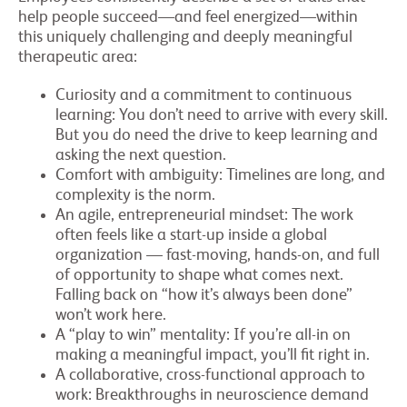
help people succeed—and feel energized—within
this uniquely challenging and deeply meaningful
therapeutic area:
Curiosity and a commitment to continuous
learning: You don’t need to arrive with every skill.
But you do need the drive to keep learning and
asking the next question.
Comfort with ambiguity: Timelines are long, and
complexity is the norm.
An agile, entrepreneurial mindset: The work
often feels like a start-up inside a global
organization — fast-moving, hands-on, and full
of opportunity to shape what comes next.
Falling back on “how it’s always been done”
won’t work here.
A “play to win” mentality: If you’re all-in on
making a meaningful impact, you’ll fit right in.
A collaborative, cross-functional approach to
work: Breakthroughs in neuroscience demand