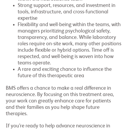
Strong support, resources, and investment in
tools, infrastructure, and cross-functional
expertise
Flexibility and well-being within the teams, with
managers prioritizing psychological safety,
transparency, and balance. While laboratory
roles require on-site work, many other positions
include flexible or hybrid options. Time off is
respected, and well-being is woven into how
teams operate.
A rare and exciting chance to influence the
future of this therapeutic area
BMS offers a chance to make a real difference in
neuroscience. By focusing on this treatment area,
your work can greatly enhance care for patients
and their families as you help shape future
therapies.
If you’re ready to help advance neuroscience in