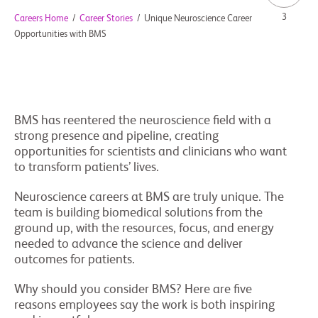
3
Careers Home
/
Career Stories
/
Unique Neuroscience Career
Opportunities with BMS
BMS has reentered the neuroscience field with a
strong presence and pipeline, creating
opportunities for scientists and clinicians who want
to transform patients’ lives.
Neuroscience careers at BMS are truly unique. The
team is building biomedical solutions from the
ground up, with the resources, focus, and energy
needed to advance the science and deliver
outcomes for patients.
Why should you consider BMS? Here are five
reasons employees say the work is both inspiring