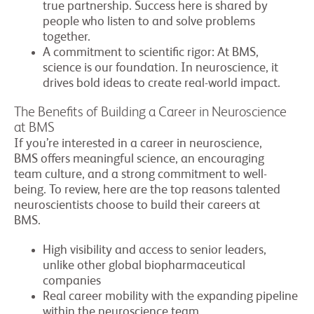
true partnership. Success here is shared by
people who listen to and solve problems
together.
A commitment to scientific rigor: At BMS,
science is our foundation. In neuroscience, it
drives bold ideas to create real-world impact.
The Benefits of Building a Career in Neuroscience
at BMS
If you’re interested in a career in neuroscience,
BMS offers meaningful science, an encouraging
team culture, and a strong commitment to well-
being. To review, here are the top reasons talented
neuroscientists choose to build their careers at
BMS.
High visibility and access to senior leaders,
unlike other global biopharmaceutical
companies
Real career mobility with the expanding pipeline
within the neuroscience team