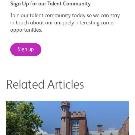
Sign Up for our Talent Community
Join our talent community today so we can stay
in touch about our uniquely interesting career
opportunities.
Sign up
Related Articles