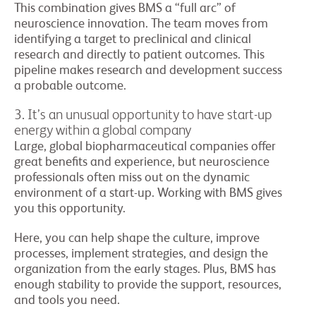
This combination gives BMS a “full arc” of
neuroscience innovation. The team moves from
identifying a target to preclinical and clinical
research and directly to patient outcomes. This
pipeline makes research and development success
a probable outcome.
3. It’s an unusual opportunity to have start-up
energy within a global company
Large, global biopharmaceutical companies offer
great benefits and experience, but neuroscience
professionals often miss out on the dynamic
environment of a start-up. Working with BMS gives
you this opportunity.
Here, you can help shape the culture, improve
processes, implement strategies, and design the
organization from the early stages. Plus, BMS has
enough stability to provide the support, resources,
and tools you need.