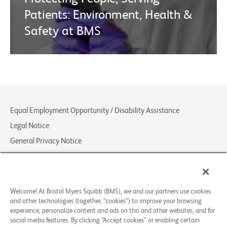
Patients: Environment, Health &
Safety at BMS
Equal Employment Opportunity / Disability Assistance
Legal Notice
General Privacy Notice
Your Privacy Choices
LCA Posting Notices
Contact Us/FAQs
Welcome! At Bristol Myers Squibb (BMS), we and our partners use cookies
and other technologies (together, “cookies”) to improve your browsing
experience, personalize content and ads on this and other websites, and for
© 2026 Bristol-Myers Squibb Company
social media features. By clicking “Accept cookies” or enabling certain