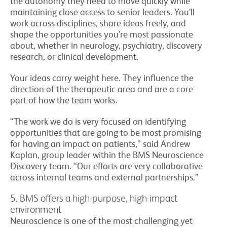
the autonomy they need to move quickly while
maintaining close access to senior leaders. You’ll
work across disciplines, share ideas freely, and
shape the opportunities you’re most passionate
about, whether in neurology, psychiatry, discovery
research, or clinical development.
Your ideas carry weight here. They influence the
direction of the therapeutic area and are a core
part of how the team works.
“The work we do is very focused on identifying
opportunities that are going to be most promising
for having an impact on patients,” said Andrew
Kaplan, group leader within the BMS Neuroscience
Discovery team. “Our efforts are very collaborative
across internal teams and external partnerships.”
5. BMS offers a high-purpose, high-impact
environment
Neuroscience is one of the most challenging yet