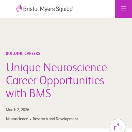
Skip
to
content
BUILDING CAREERS
Unique Neuroscience
Career Opportunities
with BMS
March 2, 2026
Neuroscience
Research and Development