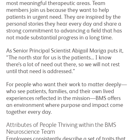
most meaningful therapeutic areas. Team
members join us because they want to help
patients in urgent need. They are inspired by the
personal stories they hear every day and share a
strong commitment to advancing a field that has
not made substantial progress in a long time.
As Senior Principal Scientist Abigail Mariga puts it,
“The north star for us is the patients… I know
there’s a lot of need out there, so we will not rest
until that need is addressed.”
For people who want their work to matter deeply—
who see patients, families, and their own lived
experiences reflected in the mission—BMS offers
an environment where purpose and impact come
together every day.
Attributes of People Thriving within the BMS
Neuroscience Team
Employees consistently describe a set of traits that