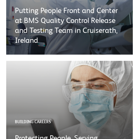
Putting People Front and Center
at BMS Quality Control Release
and Testing Team in Cruiserath,
Ireland
BUILDING CAREERS
Protecting People, Serving