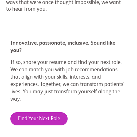
ways that were once thought impossible, we want
to hear from you.
Innovative, passionate, inclusive. Sound like
you?
If so, share your resume and find your next role.
We can match you with job recommendations
that align with your skills, interests, and
experiences. Together, we can transform patients’
lives. You may just transform yourself along the
way.
Find Your Next Role