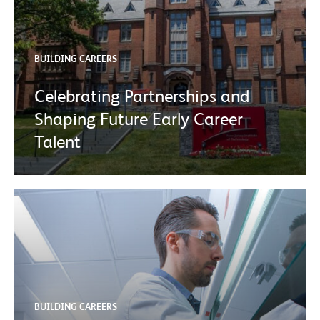
BUILDING CAREERS
Celebrating Partnerships and
Shaping Future Early Career
Talent
BUILDING CAREERS