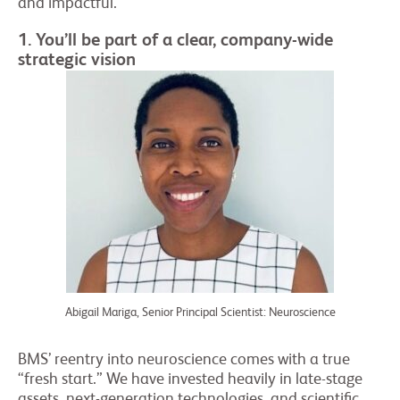
and impactful.
1. You’ll be part of a clear, company-wide
strategic vision
Abigail Mariga, Senior Principal Scientist: Neuroscience
BMS’ reentry into neuroscience comes with a true
“fresh start.” We have invested heavily in late-stage
assets, next-generation technologies, and scientific