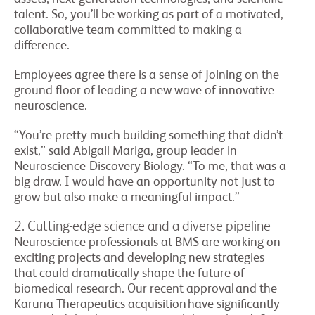
talent. So, you’ll be working as part of a motivated,
collaborative team committed to making a
difference.
Employees agree there is a sense of joining on the
ground floor of leading a new wave of innovative
neuroscience.
“You’re pretty much building something that didn’t
exist,” said Abigail Mariga, group leader in
Neuroscience-Discovery Biology. “To me, that was a
big draw. I would have an opportunity not just to
grow but also make a meaningful impact.”
2. Cutting-edge science and a diverse pipeline
Neuroscience professionals at BMS are working on
exciting projects and developing new strategies
that could dramatically shape the future of
biomedical research. Our recent approval and the
Karuna Therapeutics acquisition have significantly