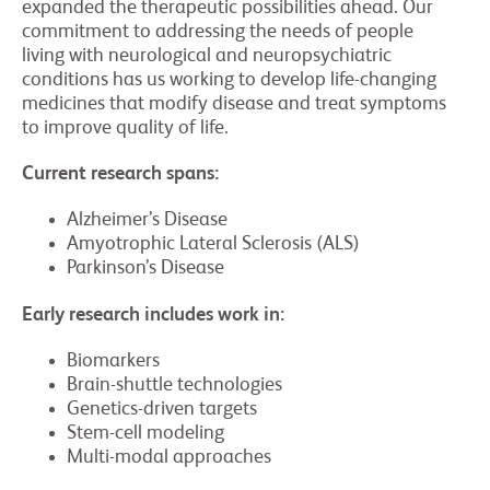
expanded the therapeutic possibilities ahead. Our
commitment to addressing the needs of people
living with neurological and neuropsychiatric
conditions has us working to develop life-changing
medicines that modify disease and treat symptoms
to improve quality of life.
Current research spans:
Alzheimer’s Disease
Amyotrophic Lateral Sclerosis (ALS)
Parkinson’s Disease
Early research includes work in:
Biomarkers
Brain-shuttle technologies
Genetics-driven targets
Stem-cell modeling
Multi-modal approaches