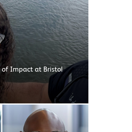
 of Impact at Bristol