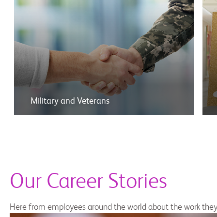
Military and Veterans
Our Career Stories
Here from employees around the world about the work they 