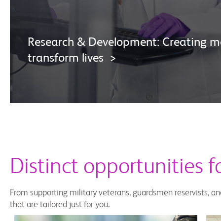
Research & Development: Creating me
transform lives >
Distinct opportunities 
From supporting military veterans, guardsmen reservists, an
that are tailored just for you.