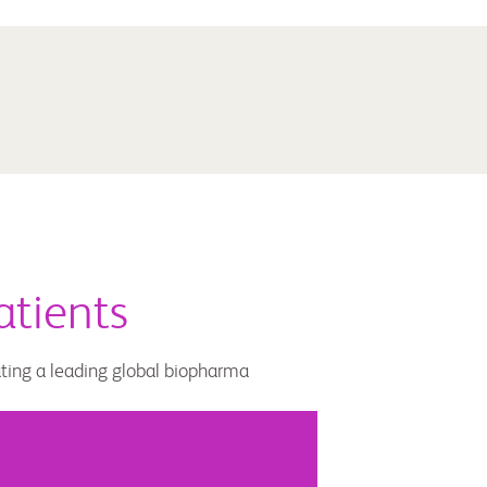
atients
ating a leading global biopharma