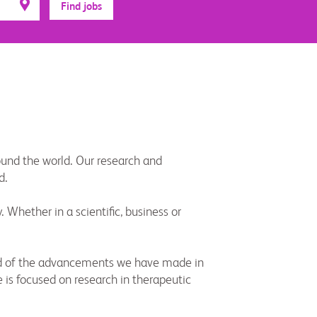
Find jobs
round the world. Our research and
d.
Whether in a scientific, business or
roud of the advancements we have made in
 is focused on research in therapeutic