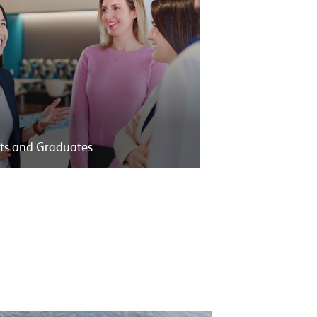
ts and Graduates