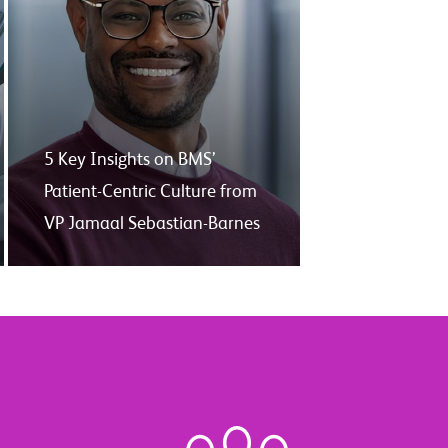
5 Key Insights on BMS’
Patient-Centric Culture from
VP Jamaal Sebastian-Barnes