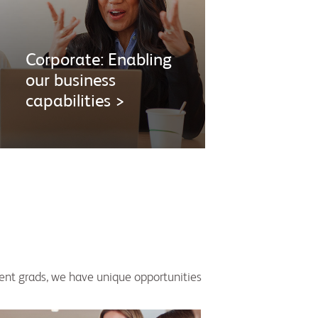
Corporate: Enabling
our business
capabilities >
cent grads, we have unique opportunities