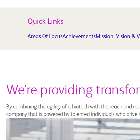
Quick Links
Areas Of Focus
Achievements
Mission, Vision & 
We’re providing transfo
By combining the agility of a biotech with the reach and r
company that is powered by talented individuals who drive s