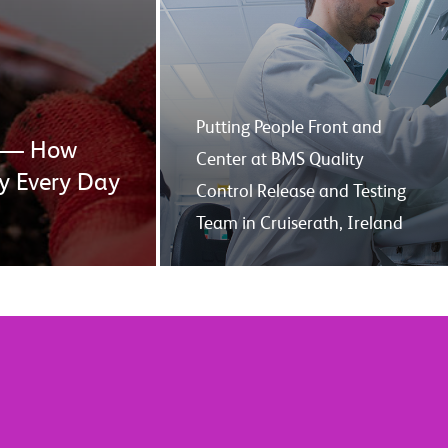
Putting People Front and
er — How
Center at BMS Quality
y Every Day
Control Release and Testing
Team in Cruiserath, Ireland