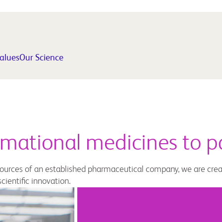
Values
Our Science
rmational medicines to p
esources of an established pharmaceutical company, we are cre
cientific innovation.