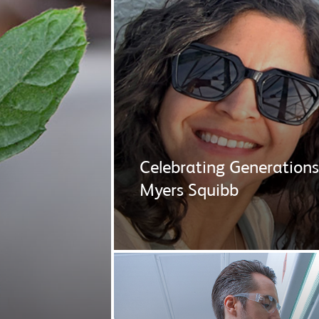
Celebrating Generations
Myers Squibb