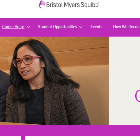
Career Areas
Student Opportunities
Events
How We Recrui