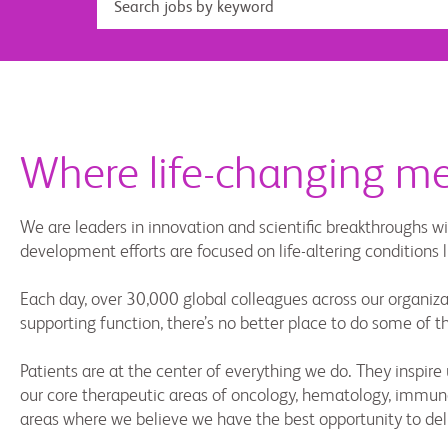
Where life-changing mee
We are leaders in innovation and scientific breakthroughs wi
development efforts are focused on life-altering conditions
Each day, over 30,000 global colleagues across our organizat
supporting function, there’s no better place to do some of 
Patients are at the center of everything we do. They inspi
our core therapeutic areas of oncology, hematology, immunol
areas where we believe we have the best opportunity to del