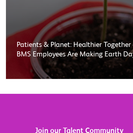
Patients & Planet: Healthier Togeth
BMS Employees Are Making Earth Da
Join our Talent Community