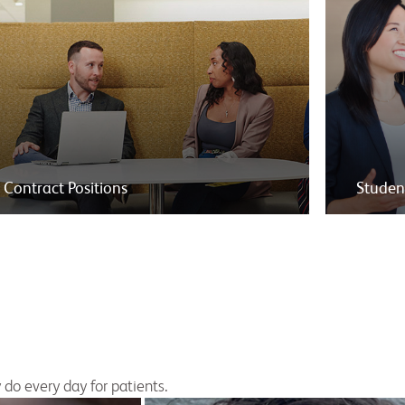
Contract Positions
Studen
do every day for patients.