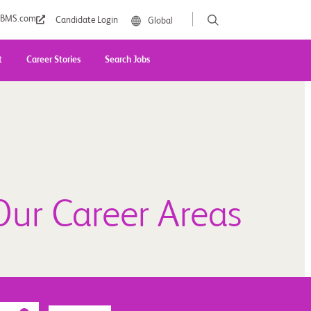
BMS.com
Candidate Login
Global
t
Career Stories
Search Jobs
Our Career Areas