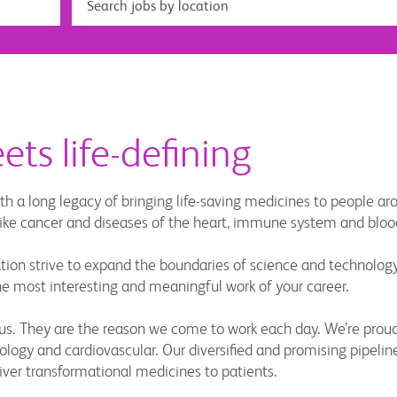
ts life-defining
th a long legacy of bringing life-saving medicines to people a
 like cancer and diseases of the heart, immune system and bloo
ion strive to expand the boundaries of science and technology. 
the most interesting and meaningful work of your career.
re us. They are the reason we come to work each day. We’re p
ogy and cardiovascular. Our diversified and promising pipeline
iver transformational medicines to patients.