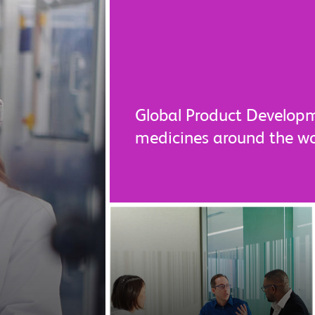
Global Product Developm
medicines around the w