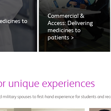
Commercial &
dicines to
Access: Delivering
medicines to
patients >
for unique experiences
d military spouses to first-hand experience for students and re