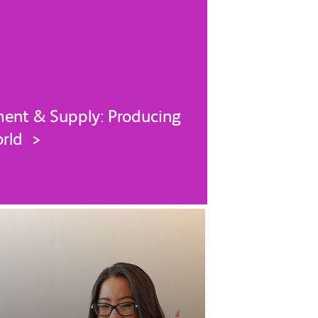
ent & Supply: Producing
orld >